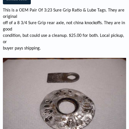
This is a OEM Pair Of 3:23 Sure Grip Ratio & Lube Tags. They are
original
off of a 8 3/4 Sure Grip rear axle, not china knockoffs. They are in
good
condition, but could use a cleanup. $25.00 for both. Local pickup,
or
buyer pays shipping.