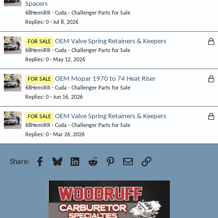
Spacers
o
d
68HemiRR
Cuda - Challenger Parts for Sale
c
Replies
0
Jul 8, 2026
k
e
L
OEM Valve Spring Retainers & Keepers
FOR SALE
d
68HemiRR
Cuda - Challenger Parts for Sale
o
Replies
0
May 12, 2026
c
k
L
OEM Mopar 1970 to 74 Heat Riser
FOR SALE
e
68HemiRR
Cuda - Challenger Parts for Sale
o
d
Replies
0
Jun 16, 2026
c
k
L
OEM Valve Spring Retainers & Keepers
FOR SALE
e
68HemiRR
Cuda - Challenger Parts for Sale
o
d
Replies
0
Mar 26, 2026
c
k
e
Facebook
Bluesky
LinkedIn
Reddit
Pinterest
Email
Link
Share:
d