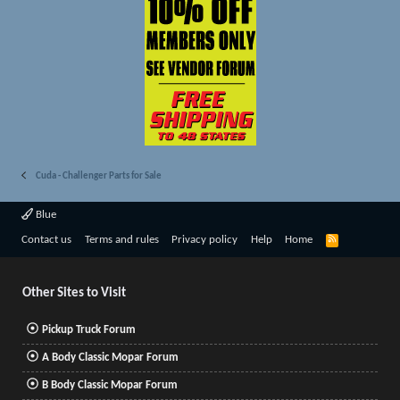
Cuda - Challenger Parts for Sale
Blue
R
Contact us
Terms and rules
Privacy policy
Help
Home
S
S
Other Sites to Visit
Pickup Truck Forum
A Body Classic Mopar Forum
B Body Classic Mopar Forum