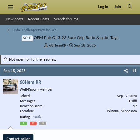
Log in
Join
New posts
Recent Posts
Search forums
Cuda - Challenger Parts for Sale
OEM Pair Of 3:23 Sure Grip Ratio & Lube Tags
SOLD
T
S
68HemiRR
Sep 18, 2025
h
t
r
a
Not open for further replies.
e
r
a
t
Sep 18, 2025
#1
d
d
s
a
68HemiRR
t
t
Well-Known Member
a
e
r
Joined
Sep 17, 2020
Messages
t
1,188
Reaction score
97
e
Location
Winona, Minnesota
r
Rating -
100%
1
0
0
Contact seller