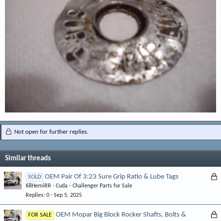
Not open for further replies.
Similar threads
L
OEM Pair Of 3:23 Sure Grip Ratio & Lube Tags
SOLD
68HemiRR
Cuda - Challenger Parts for Sale
o
Replies
0
Sep 5, 2025
c
k
L
OEM Mopar Big Block Rocker Shafts, Bolts &
FOR SALE
e