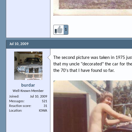
1
Jul 10, 2009
The second picture was taken in 1975 jus
that my uncle "decorated" the car for the 
the 70's that I have found so far.
burdar
Well-Known Member
Joined
Jul 10, 2009
Messages
521
Reaction score
31
Location
IOWA