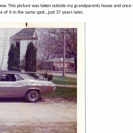
 new. This picture was taken outside my grandparents house and once t
e of it in the same spot...just 37 years later.