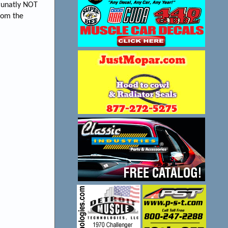
runatly NOT
from the