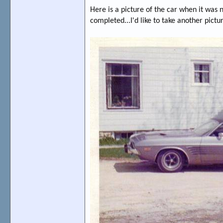
Here is a picture of the car when it was
completed...I'd like to take another pictur