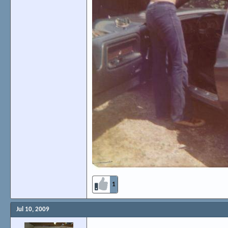
1
Jul 10, 2009