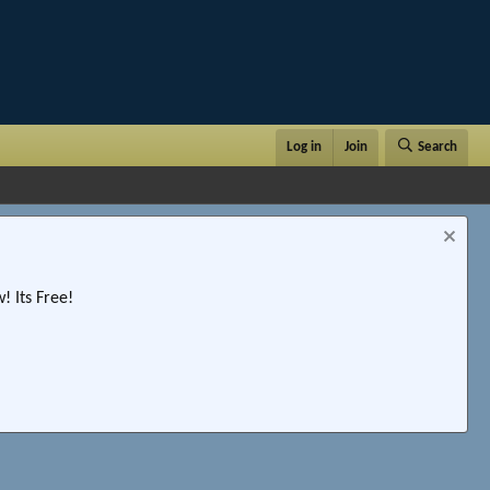
Log in
Join
Search
 Its Free!