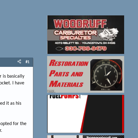
#1
 is basically
ocket. I have
d it as his
 opted for the
r.