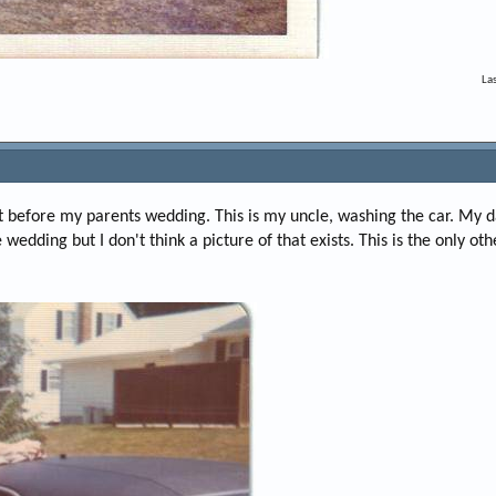
La
t before my parents wedding. This is my uncle, washing the car. My 
wedding but I don't think a picture of that exists. This is the only ot