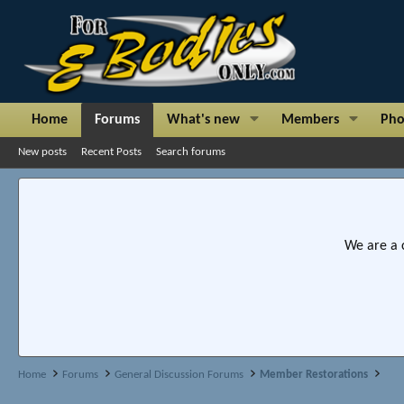
Home
Forums
What's new
Members
Pho
New posts
Recent Posts
Search forums
We are a 
Home
Forums
General Discussion Forums
Member Restorations