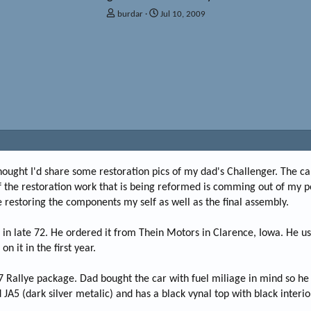
T
S
burdar
Jul 10, 2009
h
t
r
a
e
r
a
t
d
d
s
a
t
t
a
e
r
t
e
r
 thought I'd share some restoration pics of my dad's Challenger. The car
 of the restoration work that is being reformed is comming out of my p
 restoring the components my self as well as the final assembly.
n late 72. He ordered it from Thein Motors in Clarence, Iowa. He use
 it in the first year.
7 Rallye package. Dad bought the car with fuel miliage in mind so he
 JA5 (dark silver metalic) and has a black vynal top with black interio