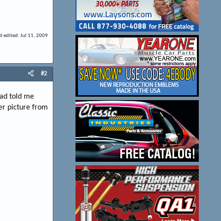
st edited:
Jul 11, 2009
#2
dad told me
her picture from