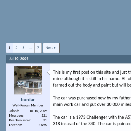
1
2
3
…
7
Next
Jul 10, 2009
This is my first post on this site and just
mine although it is still in his name. All
farmed out the body and paint but will be
The car was purchased new by my father i
burdar
main work car and put over 30,000 miles on
Well-Known Member
Joined
Jul 10, 2009
Messages
521
The car is a 1973 Challenger with the A5
Reaction score
31
318 instead of the 340. The car is painted
Location
IOWA