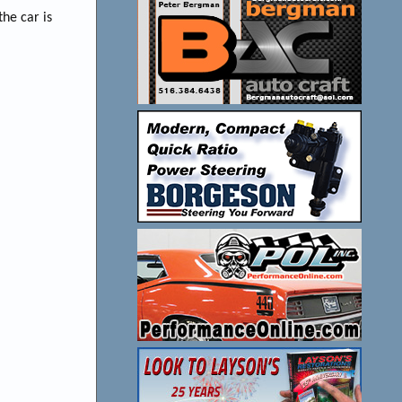
he car is