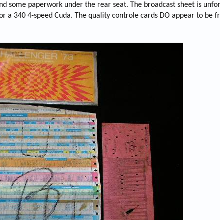
nd some paperwork under the rear seat. The broadcast sheet is unfo
s for a 340 4-speed Cuda. The quality controle cards DO appear to be 