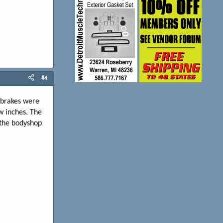
#4
e brakes were
w inches. The
o the bodyshop