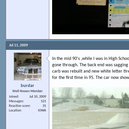
Jul 11, 2009
In the mid 90's ,while I was in High Scho
gone through. The back end was sagging b
carb was rebuilt and new white letter tir
for the first time in 95. The car now sho
burdar
Well-Known Member
Joined
Jul 10, 2009
Messages
521
Reaction score
31
Location
IOWA