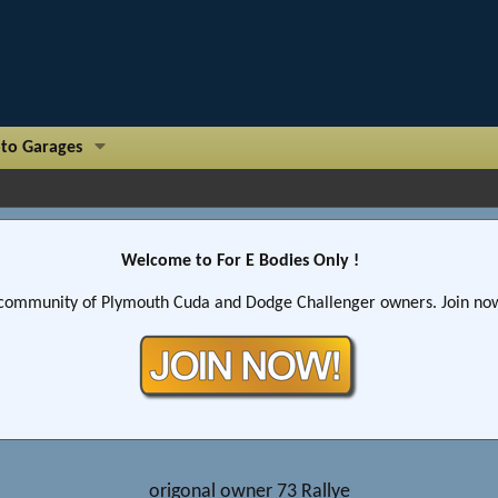
to Garages
Welcome to For E Bodies Only !
community of Plymouth Cuda and Dodge Challenger owners. Join now!
origonal owner 73 Rallye