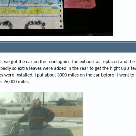
ol, we got the car on the road again. The exhaust as replaced and th
adly so extra leaves were added in the rear to get the hight up a fe
es were installed. I put about 3000 miles on the car before it went t
ws 96,000 miles.