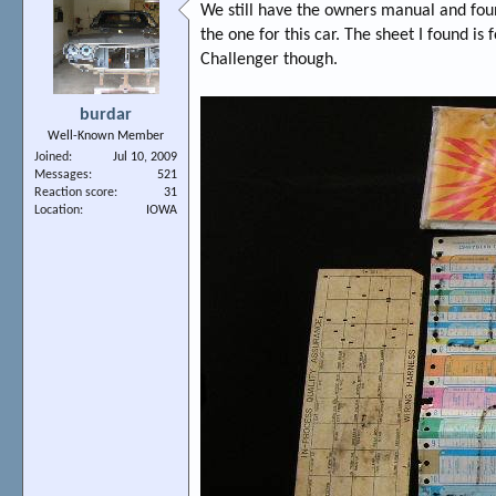
We still have the owners manual and fou
the one for this car. The sheet I found i
Challenger though.
burdar
Well-Known Member
Joined
Jul 10, 2009
Messages
521
Reaction score
31
Location
IOWA