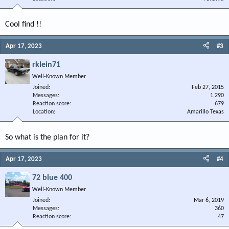
Cool find !!
Apr 17, 2023
#3
rklein71
Well-Known Member
Joined
Feb 27, 2015
Messages
1,290
Reaction score
679
Location
Amarillo Texas
So what is the plan for it?
Apr 17, 2023
#4
72 blue 400
Well-Known Member
Joined
Mar 6, 2019
Messages
360
Reaction score
47