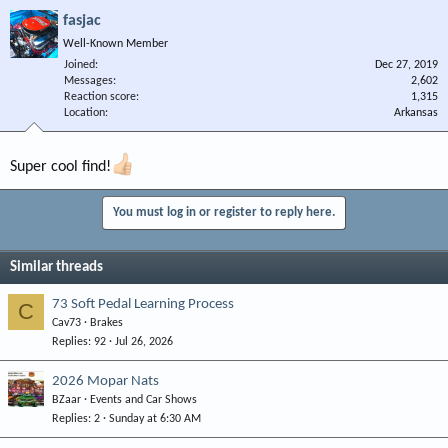
fasjac
Well-Known Member
Joined
Dec 27, 2019
Messages
2,602
Reaction score
1,315
Location
Arkansas
Super cool find!
You must log in or register to reply here.
Similar threads
73 Soft Pedal Learning Process
C
Cav73
Brakes
Replies
92
Jul 26, 2026
2026 Mopar Nats
BZaar
Events and Car Shows
Replies
2
Sunday at 6:30 AM