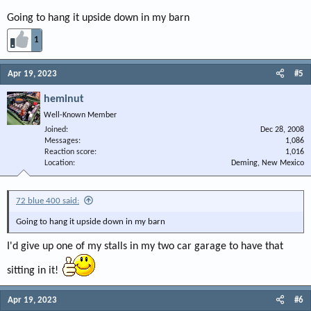
Going to hang it upside down in my barn
1
Apr 19, 2023
#5
heminut
Well-Known Member
Joined
Dec 28, 2008
Messages
1,086
Reaction score
1,016
Location
Deming, New Mexico
72 blue 400 said:
Going to hang it upside down in my barn
I'd give up one of my stalls in my two car garage to have that
sitting in it!
Apr 19, 2023
#6