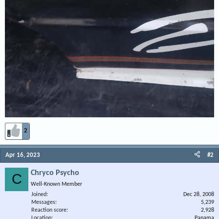
2
Apr 16, 2023
#2
Chryco Psycho
C
Well-Known Member
Joined
Dec 28, 2008
Messages
5,239
Reaction score
2,928
Location
Panama