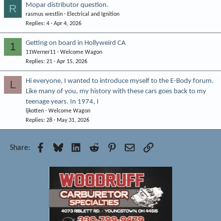
Mopar distributor question.
R
rasmus westlin
Electrical and Ignition
Replies
4
Apr 4, 2026
Getting on board in Hollyweird CA
1
11Werner11
Welcome Wagon
Replies
21
Apr 15, 2026
Hi everyone, I wanted to introduce myself to the E-Body forum.
L
Like many of you, my history with these cars goes back to my
teenage years. In 1974, I
ljkotten
Welcome Wagon
Replies
28
May 31, 2026
Facebook
Bluesky
LinkedIn
Reddit
Pinterest
Email
Link
Share: