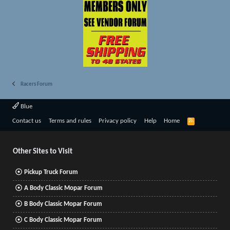
Racers Forum
Blue
R
Contact us
Terms and rules
Privacy policy
Help
Home
S
S
Other Sites to Visit
Pickup Truck Forum
A Body Classic Mopar Forum
B Body Classic Mopar Forum
C Body Classic Mopar Forum