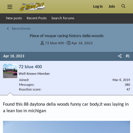
Log in
Join
New posts
Recent Posts
Search forums
Racers Forum
Piece of mopar racing history della woods
T
S
72 blue 400
Apr 16, 2023
h
t
r
a
Apr 16, 2023
#1
e
r
a
t
72 blue 400
d
d
Well-Known Member
s
a
Joined
t
t
Mar 6, 2019
Messages
360
a
e
Reaction score
47
r
t
e
Found this 88 daytona della woods funny car body,it was laying in
r
a lean too in michigan