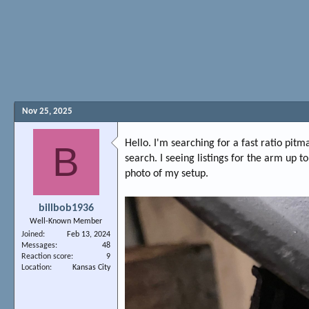
Nov 25, 2025
Hello. I'm searching for a fast ratio pit
B
search. I seeing listings for the arm up 
photo of my setup.
billbob1936
Well-Known Member
Joined
Feb 13, 2024
Messages
48
Reaction score
9
Location
Kansas City