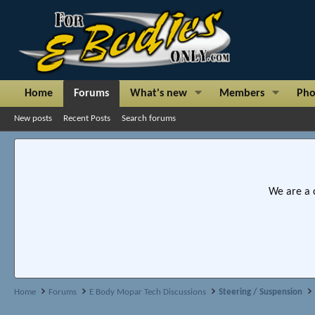
Home
Forums
What's new
Members
Pho
New posts
Recent Posts
Search forums
We are a 
Home
Forums
E Body Mopar Tech Discussions
Steering / Suspension