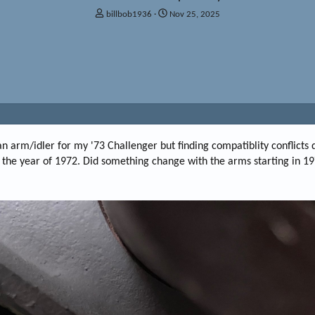
T
S
billbob1936
Nov 25, 2025
h
t
r
a
e
r
a
t
d
d
s
a
t
t
a
e
r
t
man arm/idler for my '73 Challenger but finding compatiblity conflicts
e
to the year of 1972. Did something change with the arms starting in 1
r