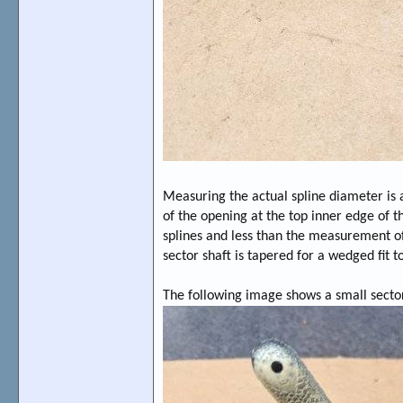
Measuring the actual spline diameter is 
of the opening at the top inner edge of t
splines and less than the measurement of 
sector shaft is tapered for a wedged fit t
The following image shows a small sect