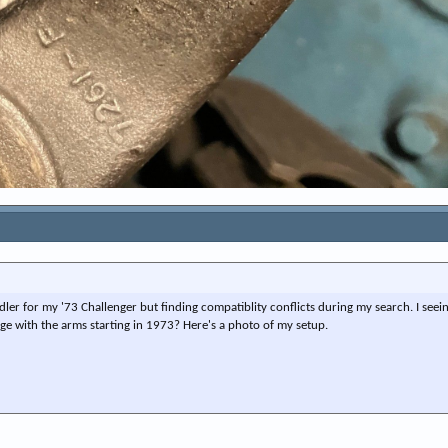
dler for my '73 Challenger but finding compatiblity conflicts during my search. I seeing
e with the arms starting in 1973? Here's a photo of my setup.