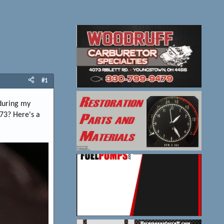
#1
 during my
973? Here's a