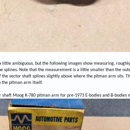
a little ambiguous, but the following images show measuring, roughl
he splines. Note that the measurement is a little smaller than the out
the sector shaft splines slightly above where the pitman arm sits. T
o the pitman arm itself.
or shaft Moog K-780 pitman arm for pre-1973 E-bodies and B-bodies