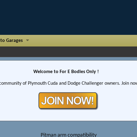
to Garages
Welcome to For E Bodies Only !
community of Plymouth Cuda and Dodge Challenger owners. Join now!
Pitman arm compatibility