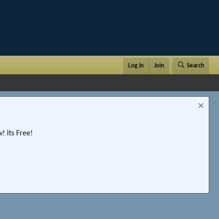
Log in
Join
Search
 Its Free!