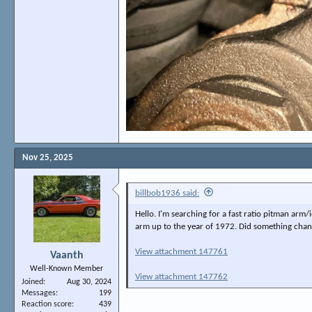
Nov 25, 2025
billbob1936 said:
Hello. I'm searching for a fast ratio pitman arm/i
arm up to the year of 1972. Did something chang
View attachment 147761
Vaanth
Well-Known Member
View attachment 147762
Joined
Aug 30, 2024
Messages
199
Reaction score
439