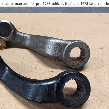
 shaft pitman arm for pre-1973 vehicles (top) and 1973-later vehicle