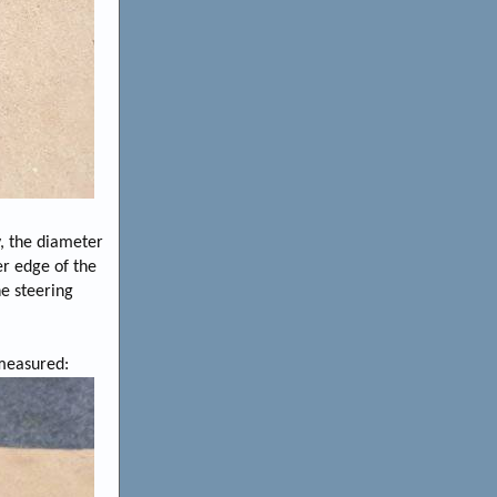
y, the diameter
er edge of the
he steering
 measured: