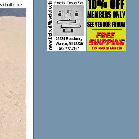
s (bottom):