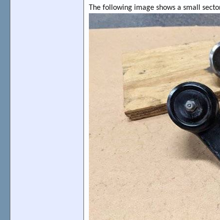
The following image shows a small sector