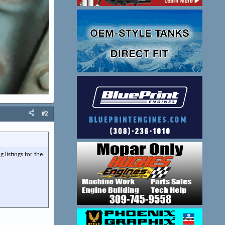
#2
 listings for the