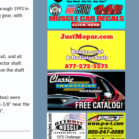
through 1993 in
 gear, with
al), and all
ector shaft
 on the shaft
 box) were
1-1/8" near the
8".