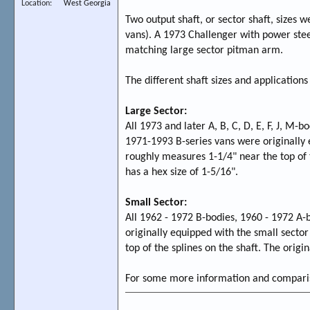
Location
West Georgia
Two output shaft, or sector shaft, sizes 
vans). A 1973 Challenger with power stee
matching large sector pitman arm.
The different shaft sizes and applications
Large Sector:
All 1973 and later A, B, C, D, E, F, J, M-b
1971-1993 B-series vans were originally 
roughly measures 1-1/4" near the top of t
has a hex size of 1-5/16".
Small Sector:
All 1962 - 1972 B-bodies, 1960 - 1972 A-
originally equipped with the small secto
top of the splines on the shaft. The origi
For some more information and compariso