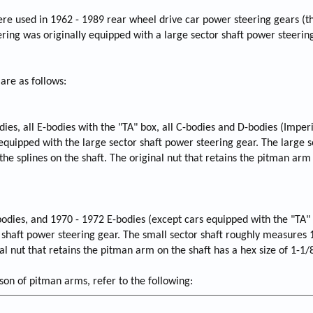
were used in 1962 - 1989 rear wheel drive car power steering gears (
ring was originally equipped with a large sector shaft power steering
 are as follows:
odies, all E-bodies with the "TA" box, all C-bodies and D-bodies (Imperi
equipped with the large sector shaft power steering gear. The large s
he splines on the shaft. The original nut that retains the pitman arm
bodies, and 1970 - 1972 E-bodies (except cars equipped with the "TA"
r shaft power steering gear. The small sector shaft roughly measures 
nal nut that retains the pitman arm on the shaft has a hex size of 1-1/
n of pitman arms, refer to the following: