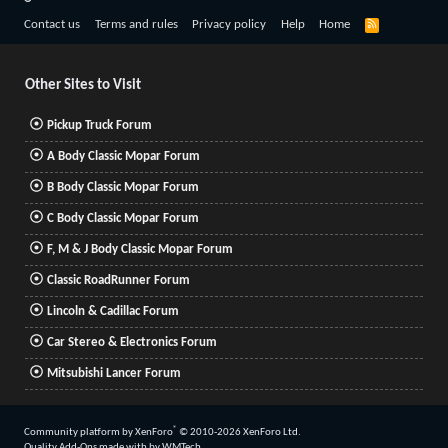
R
Contact us
Terms and rules
Privacy policy
Help
Home
S
S
Other Sites to Visit
Pickup Truck Forum
A Body Classic Mopar Forum
B Body Classic Mopar Forum
C Body Classic Mopar Forum
F, M & J Body Classic Mopar Forum
Classic RoadRunner Forum
Lincoln & Cadillac Forum
Car Stereo & Electronics Forum
Mitsubishi Lancer Forum
®
Community platform by XenForo
© 2010-2026 XenForo Ltd.
Quality Add-Ons made with
by
WMTech
.