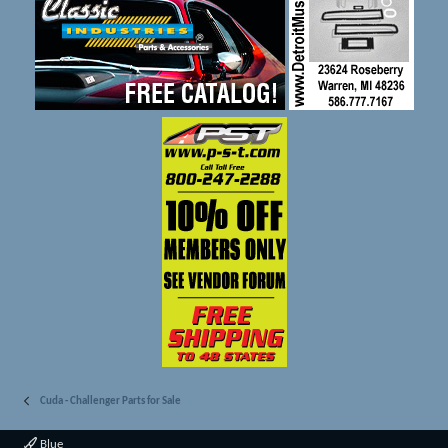
Cuda - Challenger Parts for Sale
Blue