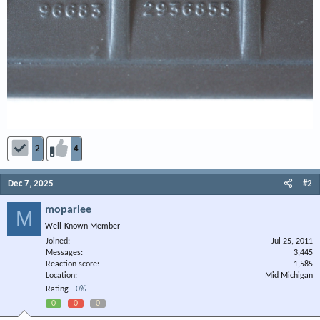
2
4
Dec 7, 2025
#2
moparlee
M
Well-Known Member
Joined
Jul 25, 2011
Messages
3,445
Reaction score
1,585
Location
Mid Michigan
Rating -
0%
0
0
0