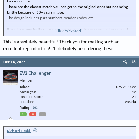
be reproduced.
Those are the closest match you can get to the original ones but not being
brittle because of 50+ years in age.
The design includes part numbers, vendor codes, etc.
If you have any further questions please let me know down below or send
Click to expand...
me a PM.
This is absolutely beautiful! Thank you for making such an
For the passenger side A/C vent 340$ + shipping
excellent reproduction! I’ll definitely be ordering these!
View attachment 148135
Dec 14, 2025
#6
View attachment 148136
EV2 Challenger
Member
View attachment 148137
Joined
Nov 21, 2022
View attachment 148138
Messages
12
Reaction score
21
Location
Austria
View attachment 148139
Rating -
0%
0
0
0
View attachment 148140
View attachment 148141
Richard T said:
View attachment 148142