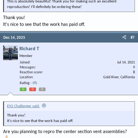
This is absolutely beautiful! Thank you for making such an excellent
reproduction! I’ll definitely be ordering these!
View attachment 148143
Thank you!
View attachment 148144
It's nice to see that the work has paid off.
Dec 14, 2025
#7
Richard T
Member
Joined
Jul 14, 2021
Messages
9
Reaction score
8
Location
Gold River, California
Rating -
0%
0
0
0
EV2 Challenger said:
Thank you!
It's nice to see that the work has paid off.
Are you planning to repro the center section vent assemblies?