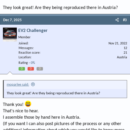
They look great! Are they being reproduced there in Austria?
Dec 7, 2025
#3
EV2 Challenger
Member
Joined
Nov 21, 2022
Messages
12
Reaction score
21
Location
Austria
Rating -
0%
0
0
0
moparlee said:
They look great! Are they being reproduced there in Austria?
Thank you!
That's nice to hear.
I assemble those by hand here in Austria.
(If you want I can also post pictures of the process or any other