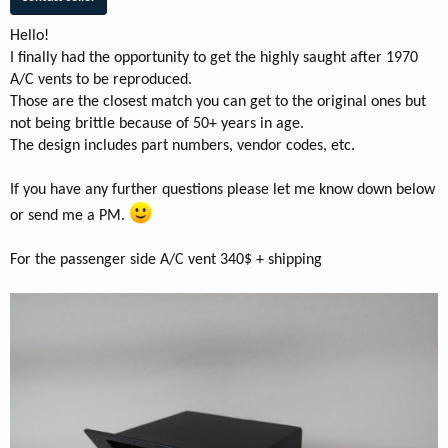
Hello!
I finally had the opportunity to get the highly saught after 1970
A/C vents to be reproduced.
Those are the closest match you can get to the original ones but
not being brittle because of 50+ years in age.
The design includes part numbers, vendor codes, etc.
If you have any further questions please let me know down below
or send me a PM.
For the passenger side A/C vent 340$ + shipping