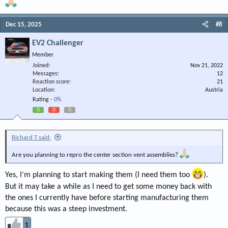
Dec 15, 2025
#8
EV2 Challenger
Member
Joined
Nov 21, 2022
Messages
12
Reaction score
21
Location
Austria
Rating -
0%
0
0
0
Richard T said:
Are you planning to repro the center section vent assemblies?
Yes, I'm planning to start making them (I need them too
).
But it may take a while as I need to get some money back with
the ones I currently have before starting manufacturing them
because this was a steep investment.
1