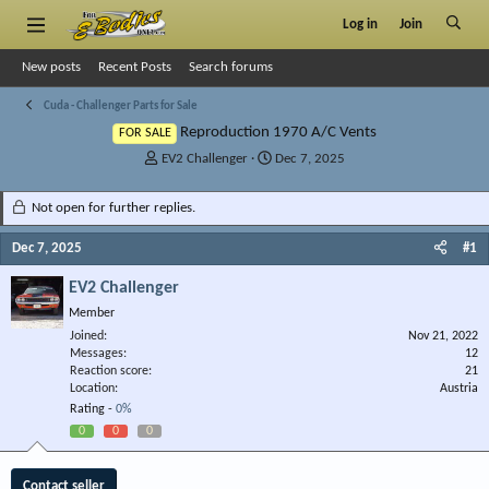
Log in
Join
New posts
Recent Posts
Search forums
Cuda - Challenger Parts for Sale
Reproduction 1970 A/C Vents
FOR SALE
T
S
EV2 Challenger
Dec 7, 2025
h
t
r
a
Not open for further replies.
e
r
a
t
Dec 7, 2025
#1
d
d
s
a
EV2 Challenger
t
t
Member
a
e
r
Joined
Nov 21, 2022
Messages
t
12
Reaction score
21
e
Location
Austria
r
Rating -
0%
0
0
0
Contact seller