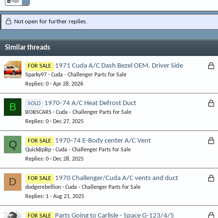
Not open for further replies.
Similar threads
L
1971 Cuda A/C Dash Bezel OEM. Driver Side
FOR SALE
Sparky97
Cuda - Challenger Parts for Sale
o
Replies
0
Apr 28, 2026
c
k
L
1970-74 A/C Heat Defrost Duct
B
SOLD
e
BOBSCARS
Cuda - Challenger Parts for Sale
o
d
Replies
0
Dec 27, 2025
c
k
L
1970-74 E-Body center A/C Vent
Q
FOR SALE
e
QuickBpBp
Cuda - Challenger Parts for Sale
o
d
Replies
0
Dec 28, 2025
c
k
L
1970 Challenger/Cuda A/C vents and duct
D
FOR SALE
e
dodgerebellion
Cuda - Challenger Parts for Sale
o
d
Replies
1
Aug 21, 2025
c
k
L
Parts Going to Carlisle - Space G-123/4/5
FOR SALE