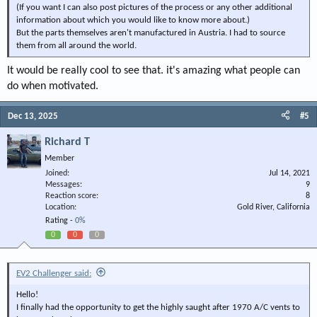
(If you want I can also post pictures of the process or any other additional
information about which you would like to know more about.)
But the parts themselves aren't manufactured in Austria. I had to source
them from all around the world.
It would be really cool to see that. it's amazing what people can
do when motivated.
Dec 13, 2025
#5
Richard T
Member
Joined
Jul 14, 2021
Messages
9
Reaction score
8
Location
Gold River, California
Rating -
0%
0
0
0
EV2 Challenger said:
Hello!
I finally had the opportunity to get the highly saught after 1970 A/C vents to