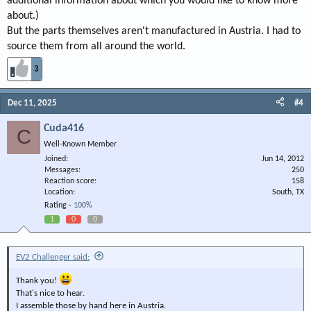
additional information about which you would like to know more
about.)
But the parts themselves aren't manufactured in Austria. I had to
source them from all around the world.
3
Dec 11, 2025
#4
Cuda416
C
Well-Known Member
Joined
Jun 14, 2012
Messages
250
Reaction score
158
Location
South, TX
Rating -
100%
1
0
0
EV2 Challenger said:
Thank you!
That's nice to hear.
I assemble those by hand here in Austria.