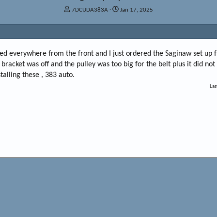
T
S
7DCUDA383A
Jan 17, 2025
h
t
r
a
e
r
a
t
ed everywhere from the front and I just ordered the Saginaw set up
d
d
s
a
 bracket was off and the pulley was too big for the belt plus it did no
t
t
talling these , 383 auto.
a
e
Las
r
t
e
r