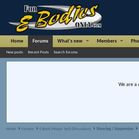
Home
Forums
What's new
Members
Pho
New posts
Recent Posts
Search forums
We are a 
Home
Forums
E Body Mopar Tech Discussions
Steering / Suspension