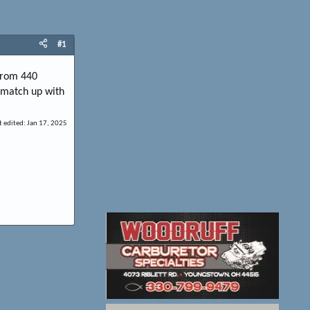
#1
 from 440
t match up with
t edited:
Jan 17, 2025