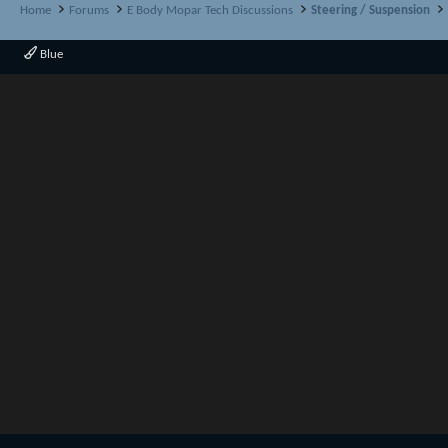
Home
Forums
E Body Mopar Tech Discussions
Steering / Suspension
Blue