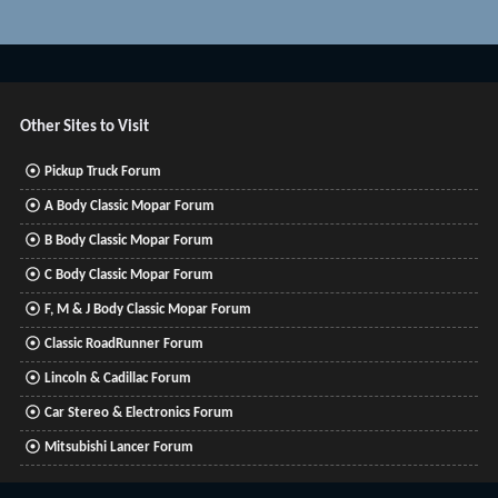
Other Sites to Visit
Pickup Truck Forum
A Body Classic Mopar Forum
B Body Classic Mopar Forum
C Body Classic Mopar Forum
F, M & J Body Classic Mopar Forum
Classic RoadRunner Forum
Lincoln & Cadillac Forum
Car Stereo & Electronics Forum
Mitsubishi Lancer Forum