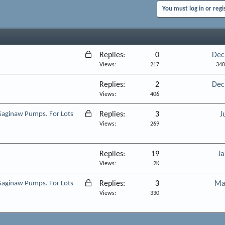
You must log in or regi
L
Replies
0
Dec
o
Views
217
340
c
Replies
2
Dec
k
Views
406
e
d
L
Saginaw Pumps. For Lots
Replies
3
J
o
Views
269
c
k
Replies
19
Ja
e
Views
2K
d
L
Saginaw Pumps. For Lots
Replies
3
Ma
o
Views
330
c
k