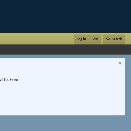
Log in
Join
Search
 Its Free!