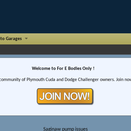
to Garages
Welcome to For E Bodies Only !
community of Plymouth Cuda and Dodge Challenger owners. Join now!
Saginaw pump issues