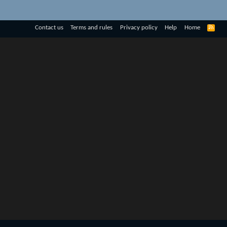
R
Contact us
Terms and rules
Privacy policy
Help
Home
S
S