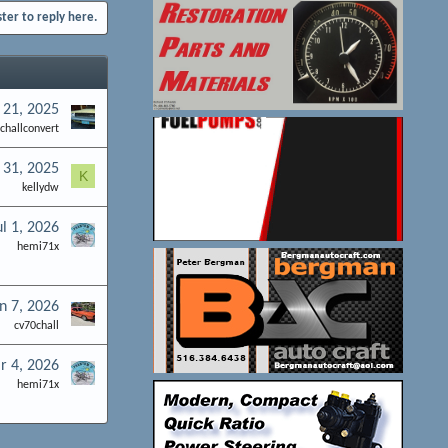
ster to reply here.
 21, 2025
challconvert
 31, 2025
K
kellydw
ul 1, 2026
hemi71x
n 7, 2026
cv70chall
r 4, 2026
hemi71x