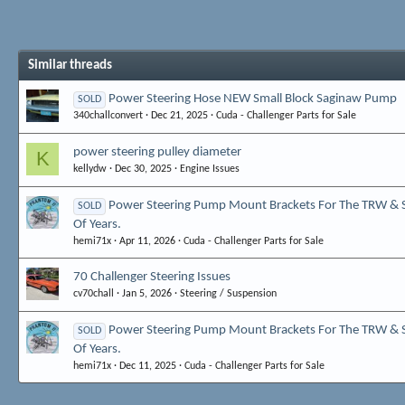
Similar threads
Power Steering Hose NEW Small Block Saginaw Pump
SOLD
340challconvert
Dec 21, 2025
Cuda - Challenger Parts for Sale
power steering pulley diameter
K
kellydw
Dec 30, 2025
Engine Issues
Power Steering Pump Mount Brackets For The TRW & 
SOLD
Of Years.
hemi71x
Apr 11, 2026
Cuda - Challenger Parts for Sale
70 Challenger Steering Issues
cv70chall
Jan 5, 2026
Steering / Suspension
Power Steering Pump Mount Brackets For The TRW & 
SOLD
Of Years.
hemi71x
Dec 11, 2025
Cuda - Challenger Parts for Sale