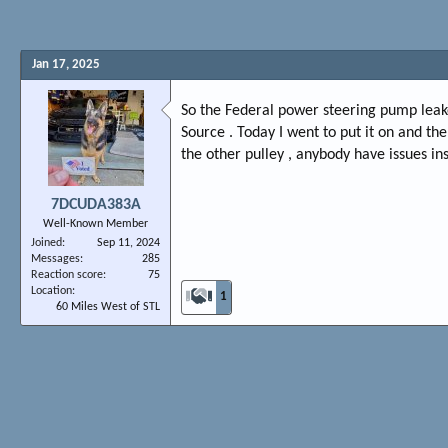
Jan 17, 2025
So the Federal power steering pump leak
Source . Today I went to put it on and the
the other pulley , anybody have issues ins
7DCUDA383A
Well-Known Member
Joined
Sep 11, 2024
Messages
285
Reaction score
75
Location
1
60 Miles West of STL