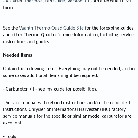
-
A Carter Thermo-Quad Guide, Version 3.1
- An alternate HTML
form.
See the
Vaanth Thermo-Quad Guide Site
for the foregoing guides
and other Thermo-Quad reference information, including service
instructions and guides.
Needed Items
Obtain the following items. Everything may not be needed, and in
some cases additional items might be required.
- Carburetor kit - see my guide for possibilities.
- Service manual with rebuild instructions and/or the rebuild kit
instructions. Chrysler or International Harvester (IHC) factory
service manuals for the specific or similar model carburetor are
excellent.
- Tools