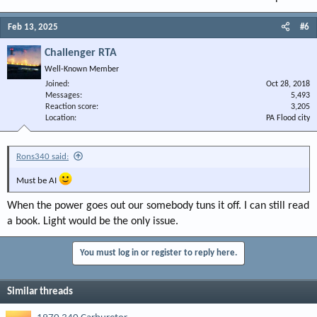
Feb 13, 2025
#6
Challenger RTA
Well-Known Member
Joined
Oct 28, 2018
Messages
5,493
Reaction score
3,205
Location
PA Flood city
Rons340 said:
Must be AI
When the power goes out our somebody tuns it off. I can still read
a book. Light would be the only issue.
You must log in or register to reply here.
Similar threads