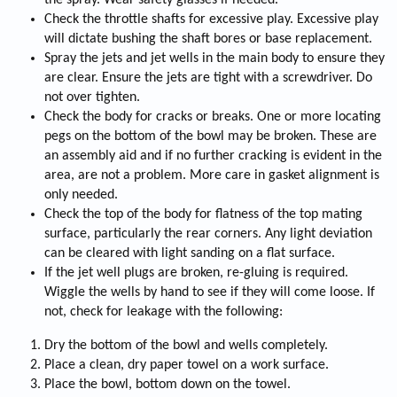
the spray. Wear safety glasses if needed.
Check the throttle shafts for excessive play. Excessive play
will dictate bushing the shaft bores or base replacement.
Spray the jets and jet wells in the main body to ensure they
are clear. Ensure the jets are tight with a screwdriver. Do
not over tighten.
Check the body for cracks or breaks. One or more locating
pegs on the bottom of the bowl may be broken. These are
an assembly aid and if no further cracking is evident in the
area, are not a problem. More care in gasket alignment is
only needed.
Check the top of the body for flatness of the top mating
surface, particularly the rear corners. Any light deviation
can be cleared with light sanding on a flat surface.
If the jet well plugs are broken, re-gluing is required.
Wiggle the wells by hand to see if they will come loose. If
not, check for leakage with the following:
Dry the bottom of the bowl and wells completely.
Place a clean, dry paper towel on a work surface.
Place the bowl, bottom down on the towel.