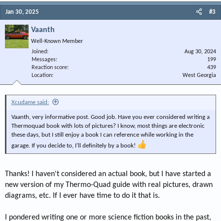
Jan 30, 2025
#3
Vaanth
Well-Known Member
Joined
Aug 30, 2024
Messages
199
Reaction score
439
Location
West Georgia
Xcudame said:
Vaanth, very informative post. Good job. Have you ever considered writing a
Thermoquad book with lots of pictures? I know, most things are electronic
these days, but I still enjoy a book I can reference while working in the
garage. If you decide to, I'll definitely by a book!
Thanks! I haven't considered an actual book, but I have started a
new version of my Thermo-Quad guide with real pictures, drawn
diagrams, etc. If I ever have time to do it that is.
I pondered writing one or more science fiction books in the past,