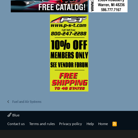
Fuel and Air Systems
Blue
R
Contact us
Terms and rules
Privacy policy
Help
Home
S
S