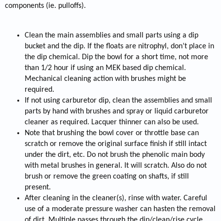
components (ie. pulloffs).
Clean the main assemblies and small parts using a dip
bucket and the dip. If the floats are nitrophyl, don’t place in
the dip chemical. Dip the bowl for a short time, not more
than 1/2 hour if using an MEK based dip chemical.
Mechanical cleaning action with brushes might be
required.
If not using carburetor dip, clean the assemblies and small
parts by hand with brushes and spray or liquid carburetor
cleaner as required. Lacquer thinner can also be used.
Note that brushing the bowl cover or throttle base can
scratch or remove the original surface finish if still intact
under the dirt, etc. Do not brush the phenolic main body
with metal brushes in general. It will scratch. Also do not
brush or remove the green coating on shafts, if still
present.
After cleaning in the cleaner(s), rinse with water. Careful
use of a moderate pressure washer can hasten the removal
of dirt. Multiple passes through the dip/clean/rise cycle