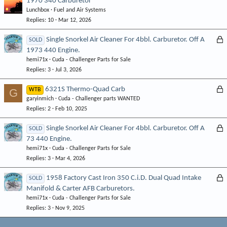
1970 340 Carburetor
Lunchbox
Fuel and Air Systems
Replies
10
Mar 12, 2026
L
Single Snorkel Air Cleaner For 4bbl. Carburetor. Off A
SOLD
1973 440 Engine.
o
hemi71x
Cuda - Challenger Parts for Sale
c
Replies
3
Jul 3, 2026
k
e
L
6321S Thermo-Quad Carb
G
WTB
d
garyinmich
Cuda - Challenger parts WANTED
o
Replies
2
Feb 10, 2025
c
k
L
Single Snorkel Air Cleaner For 4bbl. Carburetor. Off A
SOLD
e
73 440 Engine.
o
d
hemi71x
Cuda - Challenger Parts for Sale
c
Replies
3
Mar 4, 2026
k
e
L
1958 Factory Cast Iron 350 C.i.D. Dual Quad Intake
SOLD
d
Manifold & Carter AFB Carburetors.
o
hemi71x
Cuda - Challenger Parts for Sale
c
Replies
3
Nov 9, 2025
k
e