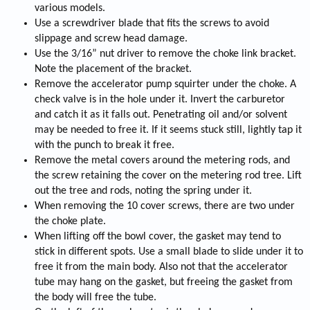
various models.
Use a screwdriver blade that fits the screws to avoid
slippage and screw head damage.
Use the 3/16” nut driver to remove the choke link bracket.
Note the placement of the bracket.
Remove the accelerator pump squirter under the choke. A
check valve is in the hole under it. Invert the carburetor
and catch it as it falls out. Penetrating oil and/or solvent
may be needed to free it. If it seems stuck still, lightly tap it
with the punch to break it free.
Remove the metal covers around the metering rods, and
the screw retaining the cover on the metering rod tree. Lift
out the tree and rods, noting the spring under it.
When removing the 10 cover screws, there are two under
the choke plate.
When lifting off the bowl cover, the gasket may tend to
stick in different spots. Use a small blade to slide under it to
free it from the main body. Also not that the accelerator
tube may hang on the gasket, but freeing the gasket from
the body will free the tube.