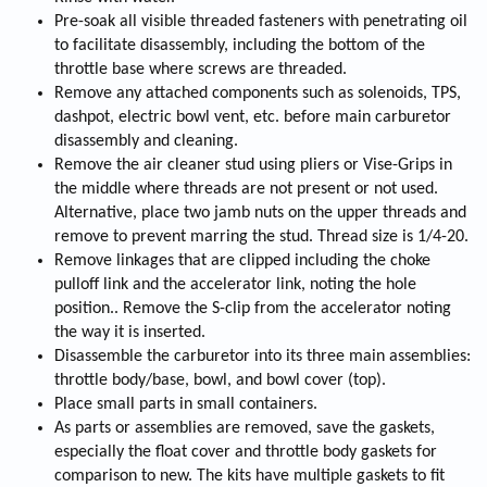
Pre-soak all visible threaded fasteners with penetrating oil
to facilitate disassembly, including the bottom of the
throttle base where screws are threaded.
Remove any attached components such as solenoids, TPS,
dashpot, electric bowl vent, etc. before main carburetor
disassembly and cleaning.
Remove the air cleaner stud using pliers or Vise-Grips in
the middle where threads are not present or not used.
Alternative, place two jamb nuts on the upper threads and
remove to prevent marring the stud. Thread size is 1/4-20.
Remove linkages that are clipped including the choke
pulloff link and the accelerator link, noting the hole
position.. Remove the S-clip from the accelerator noting
the way it is inserted.
Disassemble the carburetor into its three main assemblies:
throttle body/base, bowl, and bowl cover (top).
Place small parts in small containers.
As parts or assemblies are removed, save the gaskets,
especially the float cover and throttle body gaskets for
comparison to new. The kits have multiple gaskets to fit