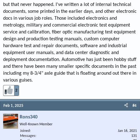
but that never happened. I've written a lot of internal technical
documents, some printed in the earlier days, and other electronic
docs in various job roles. Those included electronics and
metrology, military and commercial electronic test equipment
service and calibration, fiber optic manufacturing test equipment
design and production testing manuals, custom computer
hardware test and repair documents, software and industrial
equipment user manuals, and data center diagnostic and
deployment documentation. Automotive has just been hobby stuff
and there have been many smaller specific documents in the past
including my 8-3/4" axle guide that is floating around out there in
various guises.
2
Feb 1, 2025
#4
Rons340
Well-Known Member
Joined
Jan 16, 2021
Messages
131