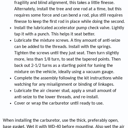
fragility and blind alignment, this takes a little finesse.
Alternately, install the tree and one rod at a time, but this
requires some force and can bend a rod, plus still requires
finesse to keep the first rod in place while doing the second.
Install the lubricated accelerator pump check valve. Lightly
tap it with a punch. This helps it seat better.
Lubricate the mixture screws. A tiny amount of anti-seize
can be added to the threads. Install with the springs.
Tighten the screws until they just seat. Then turn slightly
more, less than 1/8 turn, to seat the tapered points. Then
back out 2-1/2 turns as a starting point for tuning the
mixture on the vehicle, ideally using a vacuum gauge.
Complete the assembly following the kit instructions while
watching for any misalignment or binding of linkages.
Lubricate the air cleaner stud, apply a small amount of
anti-seize to the lower threads, and re-install.
Cover or wrap the carburetor until ready to use.
When installing the carburetor, use the thick, preferably open,
base gasket. Wet it with WD-40 before mounting. Also wet the air