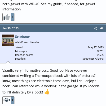
horn gasket with WD-40. See my guide, if needed, for gasket
information.
4
Jan 30, 2025
#2
Xcudame
Well-Known Member
Joined
May 27, 2023
Messages
3,261
Reaction score
2,535
Location
Southeast Arizona
Vaanth, very informative post. Good job. Have you ever
considered writing a Thermoquad book with lots of pictures? I
know, most things are electronic these days, but I still enjoy a
book I can reference while working in the garage. If you decide
to, I'll definitely by a book!
1