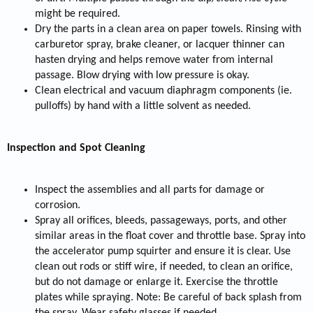
might be required.
Dry the parts in a clean area on paper towels. Rinsing with
carburetor spray, brake cleaner, or lacquer thinner can
hasten drying and helps remove water from internal
passage. Blow drying with low pressure is okay.
Clean electrical and vacuum diaphragm components (ie.
pulloffs) by hand with a little solvent as needed.
Inspection and Spot Cleaning
Inspect the assemblies and all parts for damage or
corrosion.
Spray all orifices, bleeds, passageways, ports, and other
similar areas in the float cover and throttle base. Spray into
the accelerator pump squirter and ensure it is clear. Use
clean out rods or stiff wire, if needed, to clean an orifice,
but do not damage or enlarge it. Exercise the throttle
plates while spraying. Note: Be careful of back splash from