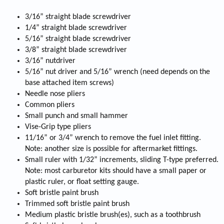
3/16” straight blade screwdriver
1/4” straight blade screwdriver
5/16” straight blade screwdriver
3/8” straight blade screwdriver
3/16” nutdriver
5/16” nut driver and 5/16” wrench (need depends on the
base attached item screws)
Needle nose pliers
Common pliers
Small punch and small hammer
Vise-Grip type pliers
11/16” or 3/4” wrench to remove the fuel inlet fitting.
Note: another size is possible for aftermarket fittings.
Small ruler with 1/32” increments, sliding T-type preferred.
Note: most carburetor kits should have a small paper or
plastic ruler, or float setting gauge.
Soft bristle paint brush
Trimmed soft bristle paint brush
Medium plastic bristle brush(es), such as a toothbrush