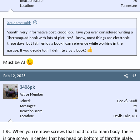
Reaction score
75
Location
Tennessee
Xcudame said:
Vaanth, very informative post. Good job. Have you ever considered writing a
Thermoquad book with lots of pictures? I know, most things are electronic
these days, but I still enjoy a book I can reference while working in the
garage. If you decide to, I'll definitely by a book!
Must be AI
Feb 12, 2025
#5
3406pk
Active Member
Joined
Dec 28, 2008
Messages
29
Reaction score
8
Location
Devils Lake, ND
IIRC When you remove screws that hold top to main body, there
is one screw in center that has head on bottom of throttle plate.