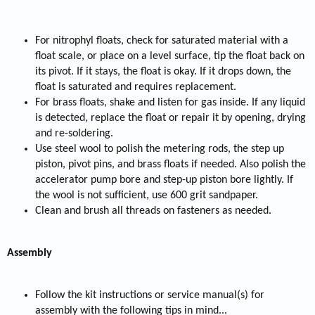
For nitrophyl floats, check for saturated material with a
float scale, or place on a level surface, tip the float back on
its pivot. If it stays, the float is okay. If it drops down, the
float is saturated and requires replacement.
For brass floats, shake and listen for gas inside. If any liquid
is detected, replace the float or repair it by opening, drying
and re-soldering.
Use steel wool to polish the metering rods, the step up
piston, pivot pins, and brass floats if needed. Also polish the
accelerator pump bore and step-up piston bore lightly. If
the wool is not sufficient, use 600 grit sandpaper.
Clean and brush all threads on fasteners as needed.
Assembly
Follow the kit instructions or service manual(s) for
assembly with the following tips in mind...