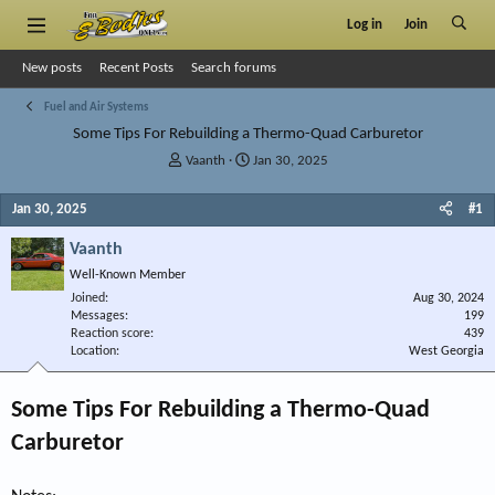
Log in
Join
New posts
Recent Posts
Search forums
Fuel and Air Systems
Some Tips For Rebuilding a Thermo-Quad Carburetor
T
S
Vaanth
Jan 30, 2025
h
t
r
a
Jan 30, 2025
#1
e
r
a
t
Vaanth
d
d
Well-Known Member
s
a
Joined
t
t
Aug 30, 2024
Messages
199
a
e
Reaction score
439
r
Location
West Georgia
t
e
r
Some Tips For Rebuilding a Thermo-Quad
Carburetor