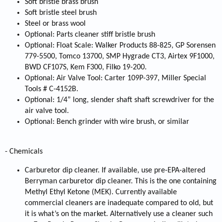
Soft bristle brass brush
Soft bristle steel brush
Steel or brass wool
Optional: Parts cleaner stiff bristle brush
Optional: Float Scale: Walker Products 88-825, GP Sorensen
779-5500, Tomco 13700, SMP Hygrade CT3, Airtex 9F1000,
BWD CF107S, Kem F300, Filko 19-200.
Optional: Air Valve Tool: Carter 109P-397, Miller Special
Tools # C-4152B.
Optional: 1/4” long, slender shaft shaft screwdriver for the
air valve tool.
Optional: Bench grinder with wire brush, or similar
- Chemicals
Carburetor dip cleaner. If available, use pre-EPA-altered
Berryman carburetor dip cleaner. This is the one containing
Methyl Ethyl Ketone (MEK). Currently available
commercial cleaners are inadequate compared to old, but
it is what’s on the market. Alternatively use a cleaner such