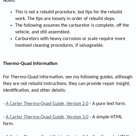
Notes:
This is not a rebuild procedure, but tips for the rebuild
work. The tips are loosely in order of rebuild steps.
The following assumes the carburetor is complete, off the
vehicle, and still assembled.
Carburetors with heavy corrosion or scale require more
involved cleaning procedures, if salvageable.
Thermo-Quad Information
For Thermo-Quad information, see my following guides, although
they are not rebuild instructions, they can provide repair insight,
identification, and other details:
-
A Carter Thermo-Quad Guide, Version 2.0
- A pure text form.
-
A Carter Thermo-Quad Guide, Version 3.0
- A simple HTML
form.