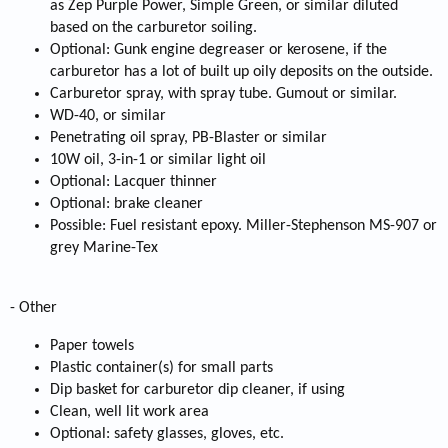
as Zep Purple Power, Simple Green, or similar diluted
based on the carburetor soiling.
Optional: Gunk engine degreaser or kerosene, if the
carburetor has a lot of built up oily deposits on the outside.
Carburetor spray, with spray tube. Gumout or similar.
WD-40, or similar
Penetrating oil spray, PB-Blaster or similar
10W oil, 3-in-1 or similar light oil
Optional: Lacquer thinner
Optional: brake cleaner
Possible: Fuel resistant epoxy. Miller-Stephenson MS-907 or
grey Marine-Tex
- Other
Paper towels
Plastic container(s) for small parts
Dip basket for carburetor dip cleaner, if using
Clean, well lit work area
Optional: safety glasses, gloves, etc.