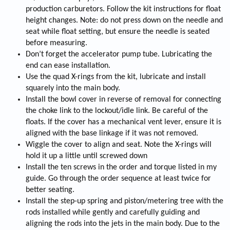
production carburetors. Follow the kit instructions for float
height changes. Note: do not press down on the needle and
seat while float setting, but ensure the needle is seated
before measuring.
Don’t forget the accelerator pump tube. Lubricating the
end can ease installation.
Use the quad X-rings from the kit, lubricate and install
squarely into the main body.
Install the bowl cover in reverse of removal for connecting
the choke link to the lockout/idle link. Be careful of the
floats. If the cover has a mechanical vent lever, ensure it is
aligned with the base linkage if it was not removed.
Wiggle the cover to align and seat. Note the X-rings will
hold it up a little until screwed down
Install the ten screws in the order and torque listed in my
guide. Go through the order sequence at least twice for
better seating.
Install the step-up spring and piston/metering tree with the
rods installed while gently and carefully guiding and
aligning the rods into the jets in the main body. Due to the