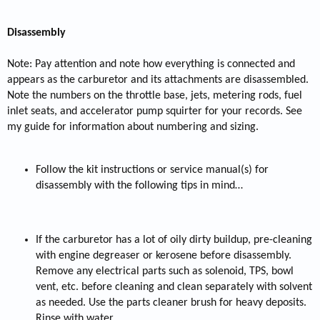
Disassembly
Note: Pay attention and note how everything is connected and
appears as the carburetor and its attachments are disassembled.
Note the numbers on the throttle base, jets, metering rods, fuel
inlet seats, and accelerator pump squirter for your records. See
my guide for information about numbering and sizing.
Follow the kit instructions or service manual(s) for
disassembly with the following tips in mind…
If the carburetor has a lot of oily dirty buildup, pre-cleaning
with engine degreaser or kerosene before disassembly.
Remove any electrical parts such as solenoid, TPS, bowl
vent, etc. before cleaning and clean separately with solvent
as needed. Use the parts cleaner brush for heavy deposits.
Rinse with water.