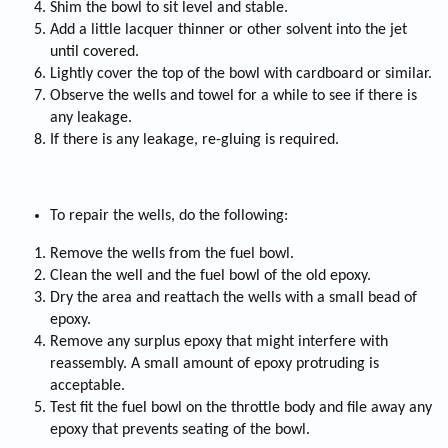
Shim the bowl to sit level and stable.
Add a little lacquer thinner or other solvent into the jet
until covered.
Lightly cover the top of the bowl with cardboard or similar.
Observe the wells and towel for a while to see if there is
any leakage.
If there is any leakage, re-gluing is required.
To repair the wells, do the following:
Remove the wells from the fuel bowl.
Clean the well and the fuel bowl of the old epoxy.
Dry the area and reattach the wells with a small bead of
epoxy.
Remove any surplus epoxy that might interfere with
reassembly. A small amount of epoxy protruding is
acceptable.
Test fit the fuel bowl on the throttle body and file away any
epoxy that prevents seating of the bowl.