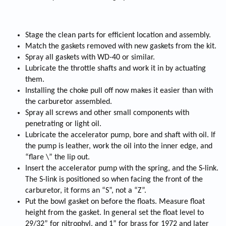
Stage the clean parts for efficient location and assembly.
Match the gaskets removed with new gaskets from the kit.
Spray all gaskets with WD-40 or similar.
Lubricate the throttle shafts and work it in by actuating
them.
Installing the choke pull off now makes it easier than with
the carburetor assembled.
Spray all screws and other small components with
penetrating or light oil.
Lubricate the accelerator pump, bore and shaft with oil. If
the pump is leather, work the oil into the inner edge, and
“flare \” the lip out.
Insert the accelerator pump with the spring, and the S-link.
The S-link is positioned so when facing the front of the
carburetor, it forms an “S”, not a “Z”.
Put the bowl gasket on before the floats. Measure float
height from the gasket. In general set the float level to
29/32” for nitrophyl, and 1” for brass for 1972 and later