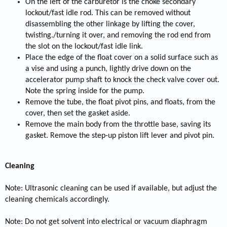
On the left of the carburetor is the choke secondary
lockout/fast idle rod. This can be removed without
disassembling the other linkage by lifting the cover,
twisting./turning it over, and removing the rod end from
the slot on the lockout/fast idle link.
Place the edge of the float cover on a solid surface such as
a vise and using a punch, lightly drive down on the
accelerator pump shaft to knock the check valve cover out.
Note the spring inside for the pump.
Remove the tube, the float pivot pins, and floats, from the
cover, then set the gasket aside.
Remove the main body from the throttle base, saving its
gasket. Remove the step-up piston lift lever and pivot pin.
Cleaning
Note: Ultrasonic cleaning can be used if available, but adjust the
cleaning chemicals accordingly.
Note: Do not get solvent into electrical or vacuum diaphragm