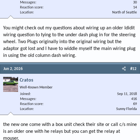
Messages
30
Reaction score
14
Location
North of Seattle
You might check out my questions about wiring up an older Ididit
wiring question to tying to the under dash plug in for the steering
wheel. Two Plugs originally into the original wiring but the
adaptor got lost and I have to widdle myself the main wiring plug
in using the old column dash wiring.
Jun 2, 2026
#12
Cratos
Well-Known Member
Joined
Sep 11, 2018
Messages
416
Reaction score
69
Location
Sunny Florida
the new one come with a box unit check their site or call c/s mine
is an older one with he relays but you can get the relay at
mouser.