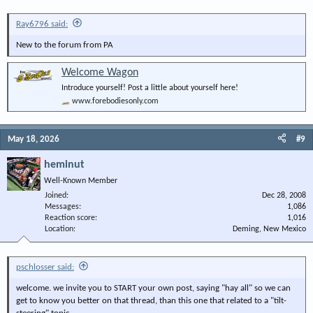
Ray6796 said:
New to the forum from PA
Welcome Wagon
Introduce yourself! Post a little about yourself here!
www.forebodiesonly.com
May 18, 2026
#9
heminut
Well-Known Member
Joined
Dec 28, 2008
Messages
1,086
Reaction score
1,016
Location
Deming, New Mexico
pschlosser said:
welcome. we invite you to START your own post, saying "hay all" so we can
get to know you better on that thread, than this one that related to a "tilt-