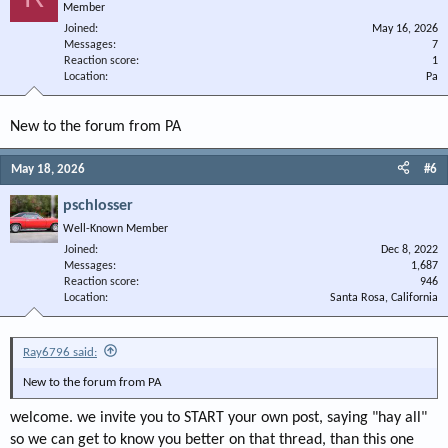
Member
Joined
May 16, 2026
Messages
7
Reaction score
1
Location
Pa
New to the forum from PA
May 18, 2026
#6
pschlosser
Well-Known Member
Joined
Dec 8, 2022
Messages
1,687
Reaction score
946
Location
Santa Rosa, California
Ray6796 said:
New to the forum from PA
welcome. we invite you to START your own post, saying "hay all"
so we can get to know you better on that thread, than this one