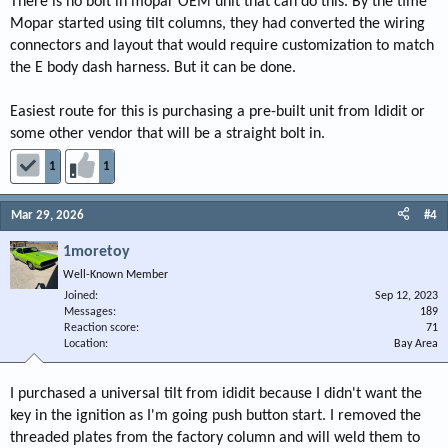
There is no bolt in mopar OEM unit that can do this. By the time
Mopar started using tilt columns, they had converted the wiring
connectors and layout that would require customization to match
the E body dash harness. But it can be done.
Easiest route for this is purchasing a pre-built unit from Ididit or
some other vendor that will be a straight bolt in.
1
1
Mar 29, 2026
#4
1moretoy
Well-Known Member
Joined
Sep 12, 2023
Messages
189
Reaction score
71
Location
Bay Area
I purchased a universal tilt from ididit because I didn't want the
key in the ignition as I'm going push button start. I removed the
threaded plates from the factory column and will weld them to