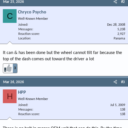
Mar 25, 2026
#2
Chryco Psycho
C
Well-Known Member
Joined
Dec 28, 2008
Messages
5,238
Reaction score
2,927
Location
Panama
It can & has been done but the wheel cannot tilt far because the
top of the dash comes out toward the driver a lot
3
Mar 26, 2026
#3
HPP
H
Well-Known Member
Joined
Jul 5, 2009
Messages
138
Reaction score
138