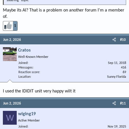
steering" topic
Maybe its AI? That is a problem on another forum I'm a member
of.
1
Jun 2, 2026
#10
Cratos
Well-Known Member
Joined
Sep 11, 2018
Messages
416
Reaction score
69
Location
Sunny Florida
I used the IDIDIT unit very happy wilt it
Jun 2, 2026
#11
wiging19
W
Active Member
Joined
Nov 19, 2025