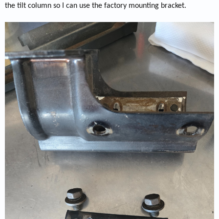
the tilt column so I can use the factory mounting bracket.