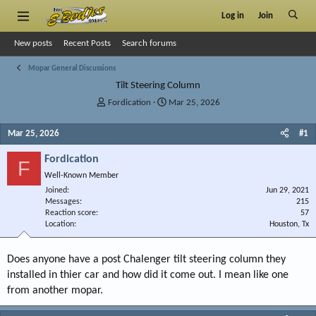
Log in
Join
New posts
Recent Posts
Search forums
Mopar General Discussions
Tilt Steering Column
T
S
Fordication
Mar 25, 2026
h
t
r
a
Mar 25, 2026
#1
e
r
a
t
Fordication
F
d
d
Well-Known Member
s
a
Joined
t
t
Jun 29, 2021
Messages
215
a
e
Reaction score
57
r
Location
Houston, Tx
t
e
r
Does anyone have a post Chalenger tilt steering column they
installed in thier car and how did it come out. I mean like one
from another mopar.