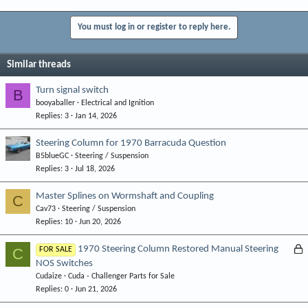
You must log in or register to reply here.
Similar threads
Turn signal switch
B
booyaballer
Electrical and Ignition
Replies
3
Jan 14, 2026
Steering Column for 1970 Barracuda Question
B5blueGC
Steering / Suspension
Replies
3
Jul 18, 2026
Master Splines on Wormshaft and Coupling
C
Cav73
Steering / Suspension
Replies
10
Jun 20, 2026
L
1970 Steering Column Restored Manual Steering
C
FOR SALE
NOS Switches
o
Cudaize
Cuda - Challenger Parts for Sale
c
Replies
0
Jun 21, 2026
k