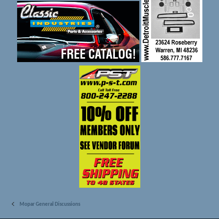
Mopar General Discussions