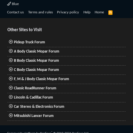
Blue
R
Contact us
Terms and rules
Privacy policy
Help
Home
S
S
Other Sites to Visit
Pickup Truck Forum
A Body Classic Mopar Forum
B Body Classic Mopar Forum
C Body Classic Mopar Forum
F, M & J Body Classic Mopar Forum
Classic RoadRunner Forum
Lincoln & Cadillac Forum
Car Stereo & Electronics Forum
Mitsubishi Lancer Forum
®