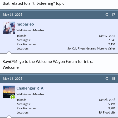
that related to a "tilt-steering" topic
May 18, 2026
#7
moparleo
Well-Known Member
Joined
Oct 17, 2011
Messages
7,343
Reaction score
2,151
Location
So. Cal. Riverside area Moreno Valley
Ray6796, go to the Welcome Wagon Forum for intro.
Welcome
May 18, 2026
#8
Challenger RTA
Well-Known Member
Joined
Oct 28, 2018
Messages
5,491
Reaction score
3,201
Location
PA Flood city