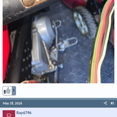
1
May 18, 2026
#5
Ray6796
R