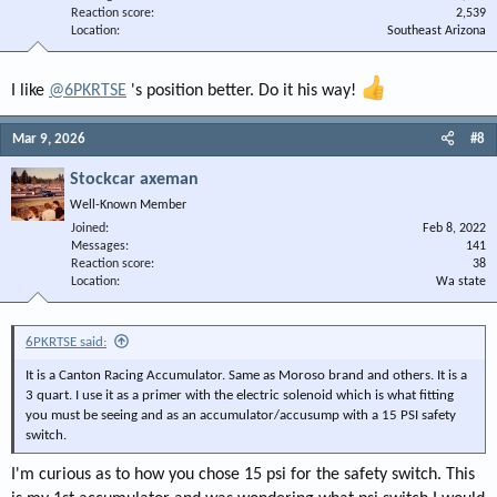
Reaction score
2,539
Location
Southeast Arizona
I like
@6PKRTSE
's position better. Do it his way!
Mar 9, 2026
#8
Stockcar axeman
Well-Known Member
Joined
Feb 8, 2022
Messages
141
Reaction score
38
Location
Wa state
6PKRTSE said:
It is a Canton Racing Accumulator. Same as Moroso brand and others. It is a
3 quart. I use it as a primer with the electric solenoid which is what fitting
you must be seeing and as an accumulator/accusump with a 15 PSI safety
switch.
I'm curious as to how you chose 15 psi for the safety switch. This