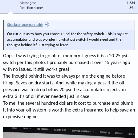
Messages
1,334
Reaction score
891
Stockcar axeman said:
I'm curious as to how you chose 15 psi for the safety switch. This is my 1st
accumulator and was wondering what psi switch I would need and the
thought behind it? Just trying to learn.
Oops, I was trying to go off of memory. I guess it is a 20-25 psi
switch per this photo. I probably purchased it over 15 years ago
with no issues. It still works great.
The thought behind it was to always prime the engine before
firing. Saves on dry starts. And, while making a pass if the oil
pressure was to drop below 20 psi the accumulator injects an
extra 3 it's of oil if ever needed just in case.
To me, the several hundred dollars it cost to purchase and plumb
it into your oil system is worth the extra insurance to help save an
expensive engine.