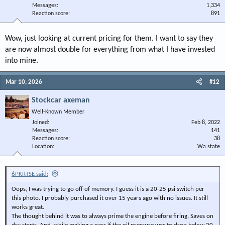
Messages
1,334
Reaction score
891
Wow, just looking at current pricing for them. I want to say they
are now almost double for everything from what I have invested
into mine.
Mar 10, 2026
#12
Stockcar axeman
Well-Known Member
Joined
Feb 8, 2022
Messages
141
Reaction score
38
Location
Wa state
6PKRTSE said:
Oops, I was trying to go off of memory. I guess it is a 20-25 psi switch per
this photo. I probably purchased it over 15 years ago with no issues. It still
works great.
The thought behind it was to always prime the engine before firing. Saves on