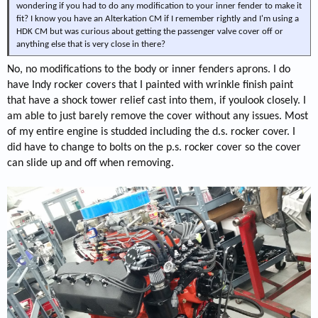
wondering if you had to do any modification to your inner fender to make it
fit? I know you have an Alterkation CM if I remember rightly and I'm using a
HDK CM but was curious about getting the passenger valve cover off or
anything else that is very close in there?
No, no modifications to the body or inner fenders aprons. I do
have Indy rocker covers that I painted with wrinkle finish paint
that have a shock tower relief cast into them, if youlook closely. I
am able to just barely remove the cover without any issues. Most
of my entire engine is studded including the d.s. rocker cover. I
did have to change to bolts on the p.s. rocker cover so the cover
can slide up and off when removing.