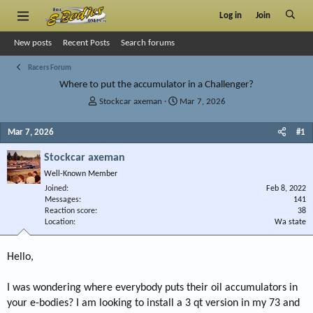
Log in
Join
New posts
Recent Posts
Search forums
Racers Forum
Where to put the accumulator in a Challenger?
T
S
Stockcar axeman
Mar 7, 2026
h
t
r
a
Mar 7, 2026
#1
e
r
a
t
Stockcar axeman
d
d
Well-Known Member
s
a
Joined
t
t
Feb 8, 2022
Messages
141
a
e
Reaction score
38
r
Location
Wa state
t
e
r
Hello,
I was wondering where everybody puts their oil accumulators in
your e-bodies? I am looking to install a 3 qt version in my 73 and