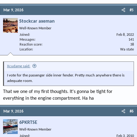
Mar 9, 2026
#5
Stockcar axeman
Well-Known Member
Joined
Feb 8, 2022
Messages
141
Reaction score
38
Location
Wa state
Xcudame said:
I vote for the passenger side inner fender. Pretty much anywhere there is
adequate room.
That we one of my first thoughts. It's gonna be tight for
everything in the engine compartment. Ha ha
Mar 9, 2026
#6
6PKRTSE
Well-Known Member
Joined
Feb 3, 2010