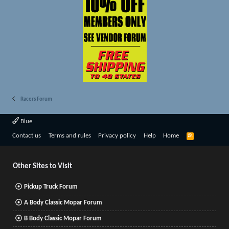
Racers Forum
Blue
R
Contact us
Terms and rules
Privacy policy
Help
Home
S
S
Other Sites to Visit
Pickup Truck Forum
A Body Classic Mopar Forum
B Body Classic Mopar Forum