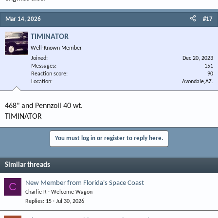
Mar 14, 2026
#17
TIMINATOR
Well-Known Member
Joined
Dec 20, 2023
Messages
151
Reaction score
90
Location
Avondale,AZ.
468" and Pennzoil 40 wt.
TIMINATOR
You must log in or register to reply here.
Similar threads
New Member from Florida's Space Coast
C
Charlie R
Welcome Wagon
Replies
15
Jul 30, 2026