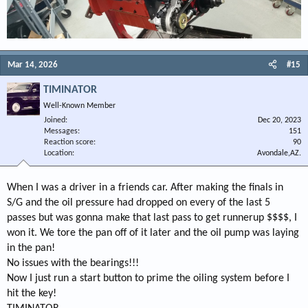
Mar 14, 2026
#15
TIMINATOR
Well-Known Member
Joined
Dec 20, 2023
Messages
151
Reaction score
90
Location
Avondale,AZ.
When I was a driver in a friends car. After making the finals in
S/G and the oil pressure had dropped on every of the last 5
passes but was gonna make that last pass to get runnerup $$$$, I
won it. We tore the pan off of it later and the oil pump was laying
in the pan!
No issues with the bearings!!!
Now I just run a start button to prime the oiling system before I
hit the key!