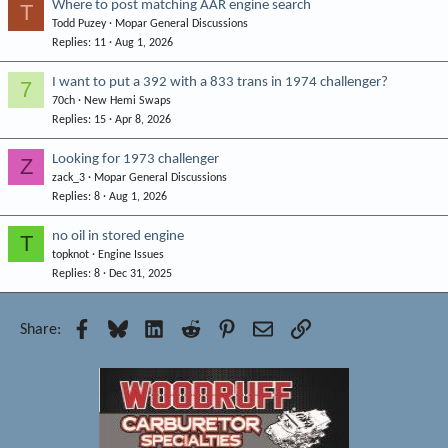
Where to post matching AAR engine search
T
Todd Puzey
Mopar General Discussions
Replies
11
Aug 1, 2026
I want to put a 392 with a 833 trans in 1974 challenger?
7
70ch
New Hemi Swaps
Replies
15
Apr 8, 2026
Looking for 1973 challenger
Z
zack_3
Mopar General Discussions
Replies
8
Aug 1, 2026
no oil in stored engine
T
topknot
Engine Issues
Replies
8
Dec 31, 2025
Facebook
Bluesky
LinkedIn
Reddit
Pinterest
Email
Link
Share: