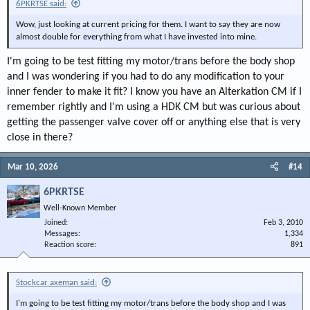
6PKRTSE said:
Wow, just looking at current pricing for them. I want to say they are now
almost double for everything from what I have invested into mine.
I'm going to be test fitting my motor/trans before the body shop
and I was wondering if you had to do any modification to your
inner fender to make it fit? I know you have an Alterkation CM if I
remember rightly and I'm using a HDK CM but was curious about
getting the passenger valve cover off or anything else that is very
close in there?
Mar 10, 2026
#14
6PKRTSE
Well-Known Member
Joined
Feb 3, 2010
Messages
1,334
Reaction score
891
Stockcar axeman said:
I'm going to be test fitting my motor/trans before the body shop and I was