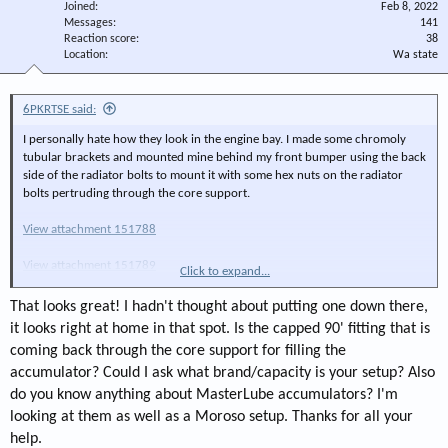
Joined
Feb 8, 2022
Messages
141
Reaction score
38
Location
Wa state
6PKRTSE said:
I personally hate how they look in the engine bay. I made some chromoly
tubular brackets and mounted mine behind my front bumper using the back
side of the radiator bolts to mount it with some hex nuts on the radiator
bolts pertruding through the core support.
View attachment 151788
View attachment 151789
Click to expand...
View attachment 151790
That looks great! I hadn't thought about putting one down there,
it looks right at home in that spot. Is the capped 90' fitting that is
coming back through the core support for filling the
accumulator? Could I ask what brand/capacity is your setup? Also
do you know anything about MasterLube accumulators? I'm
looking at them as well as a Moroso setup. Thanks for all your
help.