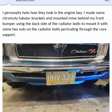
Reaction score
891
I personally hate how they look in the engine bay. I made some
chromoly tubular brackets and mounted mine behind my front
bumper using the back side of the radiator bolts to mount it with
some hex nuts on the radiator bolts pertruding through the core
support.