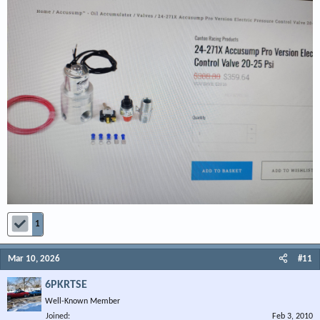
1
Mar 10, 2026
#11
6PKRTSE
Well-Known Member
Joined
Feb 3, 2010