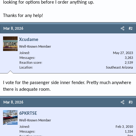
looking for options before I order anything up.
Thanks for any help!
Mar 8, 2026
#2
Xcudame
Well-Known Member
Joined
May 27, 2023
Messages
3,263
Reaction score
2,539
Location
Southeast Arizona
I vote for the passenger side inner fender. Pretty much anywhere
there is adequate room.
Mar 8, 2026
#3
6PKRTSE
Well-Known Member
Joined
Feb 3, 2010
Messages
1,334