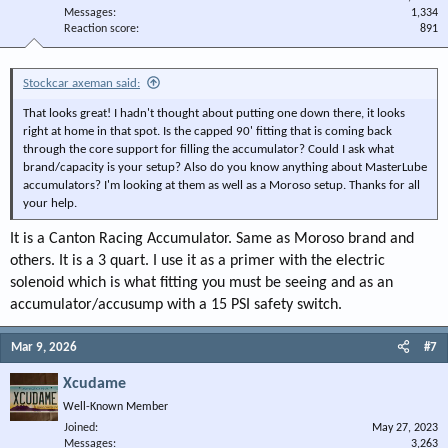
Messages
1,334
Reaction score
891
Stockcar axeman said:
That looks great! I hadn't thought about putting one down there, it looks
right at home in that spot. Is the capped 90' fitting that is coming back
through the core support for filling the accumulator? Could I ask what
brand/capacity is your setup? Also do you know anything about MasterLube
accumulators? I'm looking at them as well as a Moroso setup. Thanks for all
your help.
It is a Canton Racing Accumulator. Same as Moroso brand and
others. It is a 3 quart. I use it as a primer with the electric
solenoid which is what fitting you must be seeing and as an
accumulator/accusump with a 15 PSI safety switch.
Mar 9, 2026
#7
Xcudame
Well-Known Member
Joined
May 27, 2023
Messages
3,263