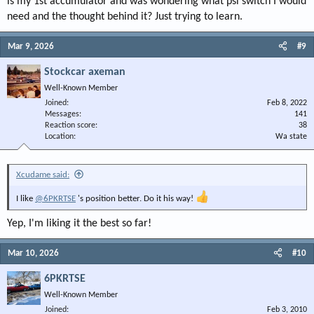
is my 1st accumulator and was wondering what psi switch I would
need and the thought behind it? Just trying to learn.
Mar 9, 2026
#9
Stockcar axeman
Well-Known Member
Joined
Feb 8, 2022
Messages
141
Reaction score
38
Location
Wa state
Xcudame said:
I like
@6PKRTSE
's position better. Do it his way!
Yep, I'm liking it the best so far!
Mar 10, 2026
#10
6PKRTSE
Well-Known Member
Joined
Feb 3, 2010