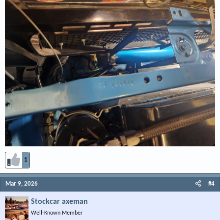
1
Mar 9, 2026
#4
Stockcar axeman
Well-Known Member