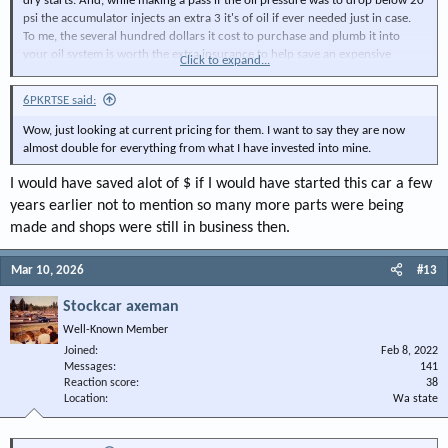
dry starts. And, while making a pass if the oil pressure was to drop below 20
psi the accumulator injects an extra 3 it's of oil if ever needed just in case.
To me, the several hundred dollars it cost to purchase and plumb it into
your oil system is worth the extra insurance to help save an expensive
Click to expand...
engine.
6PKRTSE said:
View attachment 151840
Wow, just looking at current pricing for them. I want to say they are now
almost double for everything from what I have invested into mine.
I would have saved alot of $ if I would have started this car a few
years earlier not to mention so many more parts were being
made and shops were still in business then.
Mar 10, 2026
#13
Stockcar axeman
Well-Known Member
Joined
Feb 8, 2022
Messages
141
Reaction score
38
Location
Wa state