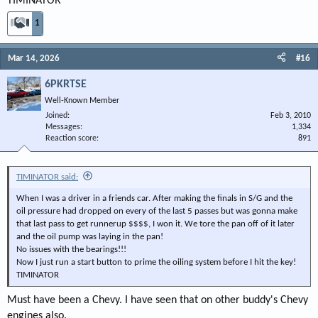
TIMINATOR
1
Mar 14, 2026
#16
6PKRTSE
Well-Known Member
Joined
Feb 3, 2010
Messages
1,334
Reaction score
891
TIMINATOR said:
When I was a driver in a friends car. After making the finals in S/G and the
oil pressure had dropped on every of the last 5 passes but was gonna make
that last pass to get runnerup $$$$, I won it. We tore the pan off of it later
and the oil pump was laying in the pan!
No issues with the bearings!!!
Now I just run a start button to prime the oiling system before I hit the key!
TIMINATOR
Must have been a Chevy. I have seen that on other buddy's Chevy
engines also.