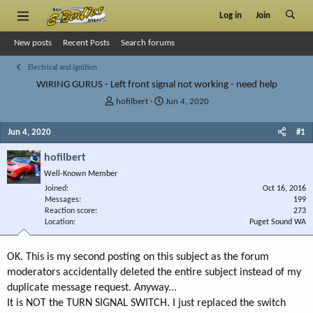
Log in
Join
New posts
Recent Posts
Search forums
Electrical and Ignition
WIRING GURUS - Left front signal not working - need help
T
S
hofilbert
Jun 4, 2020
h
t
r
a
Jun 4, 2020
#1
e
r
a
t
hofilbert
d
d
Well-Known Member
s
a
Joined
t
t
Oct 16, 2016
Messages
199
a
e
Reaction score
273
r
Location
Puget Sound WA
t
e
r
OK. This is my second posting on this subject as the forum
moderators accidentally deleted the entire subject instead of my
duplicate message request. Anyway...
It is NOT the TURN SIGNAL SWITCH. I just replaced the switch