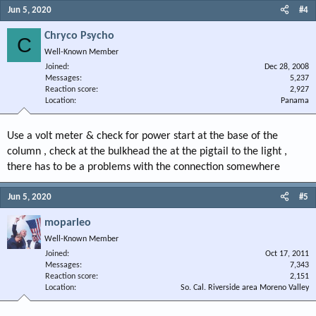
Jun 5, 2020
#4
Chryco Psycho
C
Well-Known Member
Joined
Dec 28, 2008
Messages
5,237
Reaction score
2,927
Location
Panama
Use a volt meter & check for power start at the base of the
column , check at the bulkhead the at the pigtail to the light ,
there has to be a problems with the connection somewhere
Jun 5, 2020
#5
moparleo
Well-Known Member
Joined
Oct 17, 2011
Messages
7,343
Reaction score
2,151
Location
So. Cal. Riverside area Moreno Valley