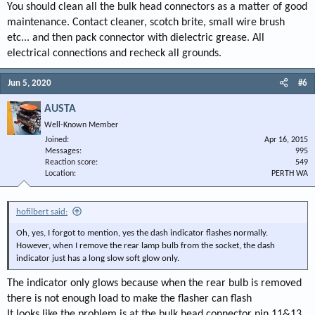
You should clean all the bulk head connectors as a matter of good
maintenance. Contact cleaner, scotch brite, small wire brush
etc... and then pack connector with dielectric grease. All
electrical connections and recheck all grounds.
Jun 5, 2020
#6
AUSTA
Well-Known Member
Joined
Apr 16, 2015
Messages
995
Reaction score
549
Location
PERTH WA
hofilbert said:
Oh, yes, I forgot to mention, yes the dash indicator flashes normally.
However, when I remove the rear lamp bulb from the socket, the dash
indicator just has a long slow soft glow only.
The indicator only glows because when the rear bulb is removed
there is not enough load to make the flasher can flash
It looks like the problem is at the bulk head connector pin 11&13