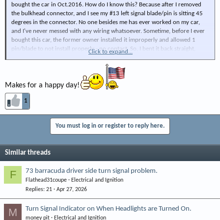
bought the car in Oct.2016. How do I know this? Because after I removed
the bulkhead connector, and I see my #13 left signal blade/pin is sitting 45
degrees in the connector. No one besides me has ever worked on my car,
and I've never messed with any wiring whatsoever. Sometime, before I ever
bought this car, the former owner installed it improperly and allowed 1
pin/blade to not install properly - no contact. So, I bent it back straight,
Click to expand...
aligned the bulkhead connector perpendicular before I pushed and
reinstalled the connector. VOILA! I suddenly had a left turn signal. I cleaned
and Diaelec. greased them before reinstalling.
Makes for a happy day!
1
You must log in or register to reply here.
Similar threads
73 barracuda driver side turn signal problem.
F
Flathead31coupe
Electrical and Ignition
Replies
21
Apr 27, 2026
Turn Signal Indicator on When Headlights are Turned On.
M
money pit
Electrical and Ignition