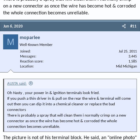
on a new connector as once the wire has become hot & corroded
the whole connection becomes unreliable.
Jun 6, 2020
#11
moparlee
M
Well-Known Member
Joined
Jul 25, 2011
Messages
3,445
Reaction score
1,585
Location
Mid Michigan
AUSTA said:
Oh Nasty , your power in & ignition terminals look fried.
If you push a thin driver in & pull on the rear the wire & terminal will come
out then you can dip it into a chemical cleaner or replace the bad
connectors
There is probably a spray that will clean them i normally crimp on a new
connector as once the wire has become hot & corroded the whole
connection becomes unreliable.
The picture is not of his terminal block. He said, an "online photo"