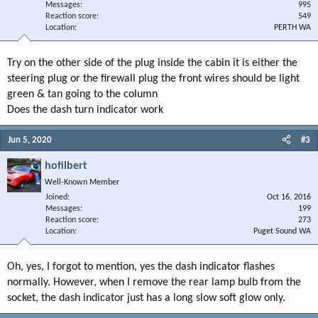
Messages
995
Reaction score
549
Location
PERTH WA
Try on the other side of the plug inside the cabin it is either the
steering plug or the firewall plug the front wires should be light
green & tan going to the column
Does the dash turn indicator work
Jun 5, 2020
#3
hofilbert
Well-Known Member
Joined
Oct 16, 2016
Messages
199
Reaction score
273
Location
Puget Sound WA
Oh, yes, I forgot to mention, yes the dash indicator flashes
normally. However, when I remove the rear lamp bulb from the
socket, the dash indicator just has a long slow soft glow only.