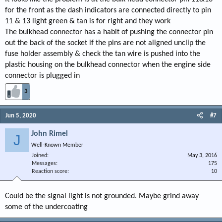
for the front as the dash indicators are connected directly to pin
11 & 13 light green & tan is for right and they work
The bulkhead connector has a habit of pushing the connector pin
out the back of the socket if the pins are not aligned unclip the
fuse holder assembly & check the tan wire is pushed into the
plastic housing on the bulkhead connector when the engine side
connector is plugged in
3
Jun 5, 2020
#7
John Rimel
J
Well-Known Member
Joined
May 3, 2016
Messages
175
Reaction score
10
Could be the signal light is not grounded. Maybe grind away
some of the undercoating