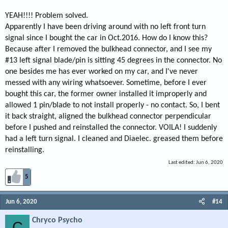
YEAH!!!! Problem solved.
Apparently I have been driving around with no left front turn
signal since I bought the car in Oct.2016. How do I know this?
Because after I removed the bulkhead connector, and I see my
#13 left signal blade/pin is sitting 45 degrees in the connector. No
one besides me has ever worked on my car, and I've never
messed with any wiring whatsoever. Sometime, before I ever
bought this car, the former owner installed it improperly and
allowed 1 pin/blade to not install properly - no contact. So, I bent
it back straight, aligned the bulkhead connector perpendicular
before I pushed and reinstalled the connector. VOILA! I suddenly
had a left turn signal. I cleaned and Diaelec. greased them before
reinstalling.
Last edited:
Jun 6, 2020
5
Jun 6, 2020
#14
Chryco Psycho
C