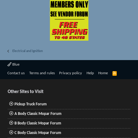
Electrical and Ignition
Blue
R
Contact us
Terms and rules
Privacy policy
Help
Home
S
S
Other Sites to Visit
Pickup Truck Forum
A Body Classic Mopar Forum
B Body Classic Mopar Forum
C Body Classic Mopar Forum