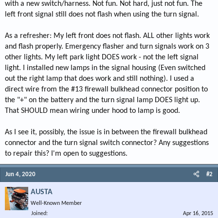
with a new switch/harness. Not fun. Not hard, just not fun. The
left front signal still does not flash when using the turn signal.
As a refresher: My left front does not flash. ALL other lights work
and flash properly. Emergency flasher and turn signals work on 3
other lights. My left park light DOES work - not the left signal
light. I installed new lamps in the signal housing (Even switched
out the right lamp that does work and still nothing). I used a
direct wire from the #13 firewall bulkhead connector position to
the "+" on the battery and the turn signal lamp DOES light up.
That SHOULD mean wiring under hood to lamp is good.
As I see it, possibly, the issue is in between the firewall bulkhead
connector and the turn signal switch connector? Any suggestions
to repair this? I'm open to suggestions.
Jun 4, 2020
#2
AUSTA
Well-Known Member
Joined
Apr 16, 2015