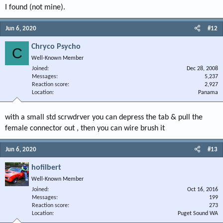
I found (not mine).
Jun 6, 2020
#12
Chryco Psycho
C
Well-Known Member
Joined
Dec 28, 2008
Messages
5,237
Reaction score
2,927
Location
Panama
with a small std scrwdrver you can depress the tab & pull the
female connector out , then you can wire brush it
Jun 6, 2020
#13
hofilbert
Well-Known Member
Joined
Oct 16, 2016
Messages
199
Reaction score
273
Location
Puget Sound WA