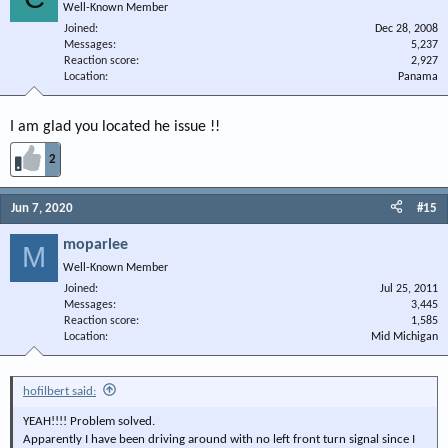
Well-Known Member
Joined
Dec 28, 2008
Messages
5,237
Reaction score
2,927
Location
Panama
I am glad you located he issue !!
2
Jun 7, 2020
#15
moparlee
M
Well-Known Member
Joined
Jul 25, 2011
Messages
3,445
Reaction score
1,585
Location
Mid Michigan
hofilbert said:
YEAH!!!! Problem solved.
Apparently I have been driving around with no left front turn signal since I