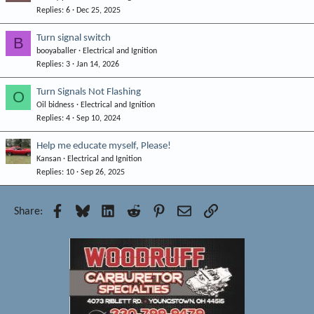
Replies
6
Dec 25, 2025
Turn signal switch
B
booyaballer
Electrical and Ignition
Replies
3
Jan 14, 2026
Turn Signals Not Flashing
O
Oil bidness
Electrical and Ignition
Replies
4
Sep 10, 2024
Help me educate myself, Please!
Kansan
Electrical and Ignition
Replies
10
Sep 26, 2025
Facebook
Bluesky
LinkedIn
Reddit
Pinterest
Email
Link
Share: