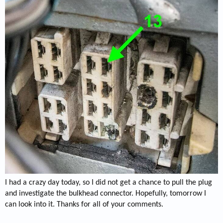
I had a crazy day today, so I did not get a chance to pull the plug
and investigate the bulkhead connector. Hopefully, tomorrow I
can look into it. Thanks for all of your comments.