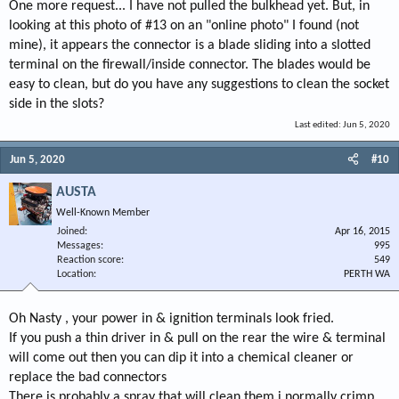
One more request... I have not pulled the bulkhead yet. But, in
looking at this photo of #13 on an "online photo" I found (not
mine), it appears the connector is a blade sliding into a slotted
terminal on the firewall/inside connector. The blades would be
easy to clean, but do you have any suggestions to clean the socket
side in the slots?
Last edited:
Jun 5, 2020
Jun 5, 2020
#10
AUSTA
Well-Known Member
Joined
Apr 16, 2015
Messages
995
Reaction score
549
Location
PERTH WA
Oh Nasty , your power in & ignition terminals look fried.
If you push a thin driver in & pull on the rear the wire & terminal
will come out then you can dip it into a chemical cleaner or
replace the bad connectors
There is probably a spray that will clean them i normally crimp