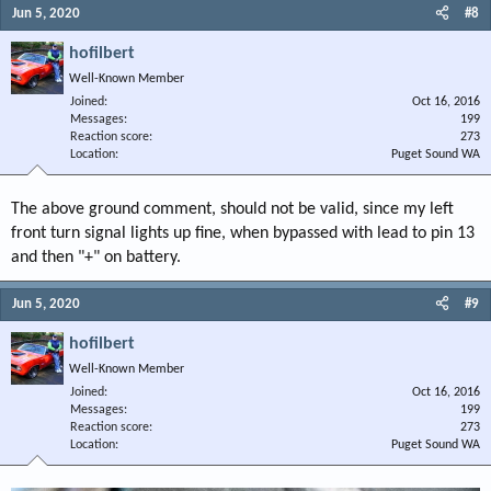
Jun 5, 2020
#8
hofilbert
Well-Known Member
Joined
Oct 16, 2016
Messages
199
Reaction score
273
Location
Puget Sound WA
The above ground comment, should not be valid, since my left
front turn signal lights up fine, when bypassed with lead to pin 13
and then "+" on battery.
Jun 5, 2020
#9
hofilbert
Well-Known Member
Joined
Oct 16, 2016
Messages
199
Reaction score
273
Location
Puget Sound WA