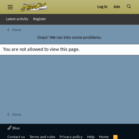
Log in
Join
Latest activity
Register
Home
Oops! We ran into some problems.
You are not allowed to view this page.
Home
Blue
R
Contact us
Terms and rules
Privacy policy
Help
Home