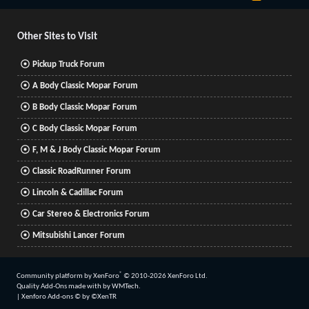
S
S
Other Sites to Visit
Pickup Truck Forum
A Body Classic Mopar Forum
B Body Classic Mopar Forum
C Body Classic Mopar Forum
F, M & J Body Classic Mopar Forum
Classic RoadRunner Forum
Lincoln & Cadillac Forum
Car Stereo & Electronics Forum
Mitsubishi Lancer Forum
®
Community platform by XenForo
© 2010-2026 XenForo Ltd.
Quality Add-Ons made with
by
WMTech
.
|
Xenforo Add-ons
© by ©XenTR