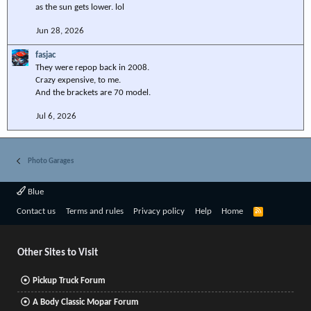
as the sun gets lower. lol
Jun 28, 2026
fasjac
They were repop back in 2008.
Crazy expensive, to me.
And the brackets are 70 model.
Jul 6, 2026
Photo Garages
Blue
R
Contact us
Terms and rules
Privacy policy
Help
Home
S
S
Other Sites to Visit
Pickup Truck Forum
A Body Classic Mopar Forum