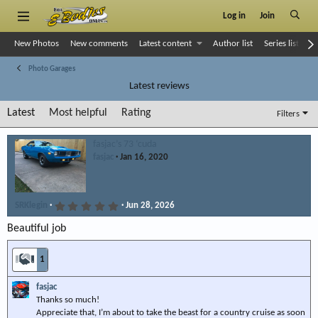
Log in
Join
New Photos
New comments
Latest content
Author list
Series list
S
Photo Garages
Latest reviews
Latest
Most helpful
Rating
Filters
fasjac’s 73 ‘cuda
fasjac
Jan 16, 2020
5
SRKlegin
Jun 28, 2026
.
0
Beautiful job
0
s
t
1
a
r
(
fasjac
s
)
Thanks so much!
Appreciate that, I’m about to take the beast for a country cruise as soon