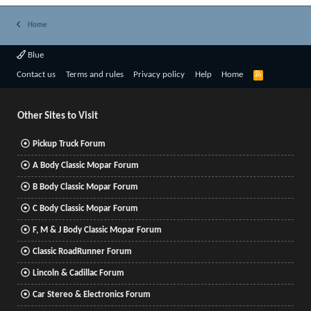
Home
Blue
R
Contact us
Terms and rules
Privacy policy
Help
Home
S
S
Other Sites to Visit
Pickup Truck Forum
A Body Classic Mopar Forum
B Body Classic Mopar Forum
C Body Classic Mopar Forum
F, M & J Body Classic Mopar Forum
Classic RoadRunner Forum
Lincoln & Cadillac Forum
Car Stereo & Electronics Forum