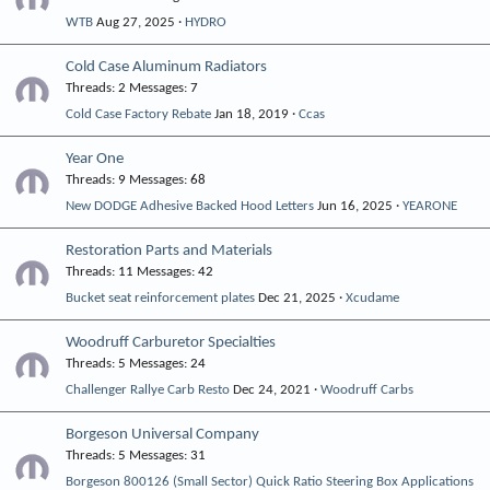
WTB
Aug 27, 2025
HYDRO
Cold Case Aluminum Radiators
Threads
2
Messages
7
Cold Case Factory Rebate
Jan 18, 2019
Ccas
Year One
Threads
9
Messages
68
New DODGE Adhesive Backed Hood Letters
Jun 16, 2025
YEARONE
Restoration Parts and Materials
Threads
11
Messages
42
Bucket seat reinforcement plates
Dec 21, 2025
Xcudame
Woodruff Carburetor Specialties
Threads
5
Messages
24
Challenger Rallye Carb Resto
Dec 24, 2021
Woodruff Carbs
Borgeson Universal Company
Threads
5
Messages
31
Borgeson 800126 (Small Sector) Quick Ratio Steering Box Applications