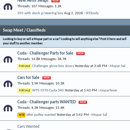
New Hemi Swaps
Threads
107
Messages
1.2K
392 with stock p/steering box
Aug 2, 2026
SFEbody
Swap Meet / Classifieds
Looking to buy or sell a Mopar part or a car? Looking to sell anything else? Post it here and sell
your stuff to another member.
Cuda - Challenger Parts for Sale
Threads
14.8K
Messages
36.7K
Challenger glove box doors
Yesterday at 3:48 PM
Mopar Sal
FOR SALE
Cars for Sale
Threads
1.5K
Messages
10.2K
WTS 1970 Cuda 340
Yesterday at 5:43 PM
moparfever
FOR SALE
Cuda - Challenger parts WANTED
Threads
4.3K
Messages
15.4K
Idler pulley wanted
Yesterday at 3:42 PM
Mopar Sal
WTB
Cars Wanted