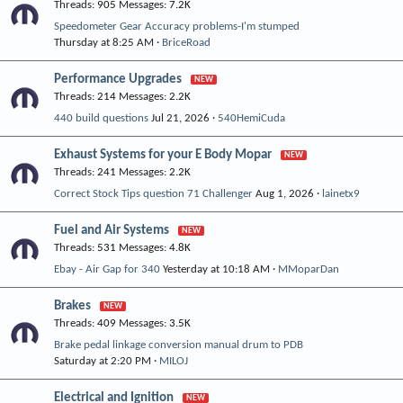
Threads
905
Messages
7.2K
Speedometer Gear Accuracy problems-I'm stumped
Thursday at 8:25 AM
BriceRoad
Performance Upgrades
Threads
214
Messages
2.2K
440 build questions
Jul 21, 2026
540HemiCuda
Exhaust Systems for your E Body Mopar
Threads
241
Messages
2.2K
Correct Stock Tips question 71 Challenger
Aug 1, 2026
lainetx9
Fuel and Air Systems
Threads
531
Messages
4.8K
Ebay - Air Gap for 340
Yesterday at 10:18 AM
MMoparDan
Brakes
Threads
409
Messages
3.5K
Brake pedal linkage conversion manual drum to PDB
Saturday at 2:20 PM
MILOJ
Electrical and Ignition