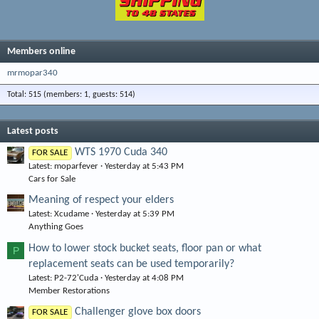
Members online
mrmopar340
Total: 515 (members: 1, guests: 514)
Latest posts
WTS 1970 Cuda 340
FOR SALE
Latest: moparfever
Yesterday at 5:43 PM
Cars for Sale
Meaning of respect your elders
Latest: Xcudame
Yesterday at 5:39 PM
Anything Goes
How to lower stock bucket seats, floor pan or what
P
replacement seats can be used temporarily?
Latest: P2-72'Cuda
Yesterday at 4:08 PM
Member Restorations
Challenger glove box doors
FOR SALE