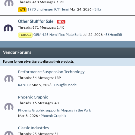
Threads
413
Messages
1.9K
1970 challenger R/T Hemi
Mar 24, 2026
3illa
WTB
Other Stuff for Sale
Threads
671
Messages
1.4K
OEM 426 Hemi Flex Plate Bolts
Jul 22, 2026
68HemiRR
FOR SALE
Vendor Forums
Forums for our advertisers to discuss their products.
Performance Suspension Technology
Threads
54
Messages
139
KANTER
Mar 9, 2026
DougfirUcode
Phoenix Graphix
Threads
16
Messages
40
Phoenix Graphix supports Mopars in the Park
Mar 6, 2026
PhoenixGraphix
Classic Industries
Threads
25
Messages
51