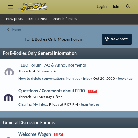
Log in
Join
New posts
Recent Posts
Search forums
Home
For E Bodies Only Mopar Forum
New posts
For E-Bodies Only General Information
FEBO Forum FAQ & Announcements
Threads
4
Messages
4
How to delete conversations from your inbox
Oct 20, 2020
Joeychgo
Questions / Comments about FEBO
Threads
90
Messages
827
Clearing My Inbox
Friday at 9:07 PM
Juan Veldez
General Discussion Forums
Welcome Wagon