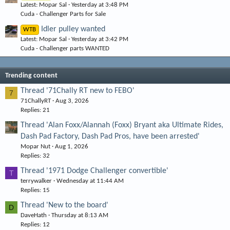
Latest: Mopar Sal
Yesterday at 3:48 PM
Cuda - Challenger Parts for Sale
Idler pulley wanted
WTB
Latest: Mopar Sal
Yesterday at 3:42 PM
Cuda - Challenger parts WANTED
Trending content
Thread '71Chally RT new to FEBO'
7
71ChallyRT
Aug 3, 2026
Replies: 21
Thread 'Alan Foxx/Alannah (Foxx) Bryant aka Ultimate Rides,
Dash Pad Factory, Dash Pad Pros, have been arrested'
Mopar Nut
Aug 1, 2026
Replies: 32
Thread '1971 Dodge Challenger convertible'
T
terrywalker
Wednesday at 11:44 AM
Replies: 15
Thread 'New to the board'
D
DaveHath
Thursday at 8:13 AM
Replies: 12