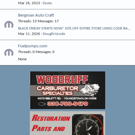
Mar 26, 2023
Dustu
Bergman Auto Craft
Threads
13
Messages
17
BLACK FRIDAY STARTS NOW! 10% OFF ENTIRE STORE USING CODE BAC10
Mar 11, 2026
DougfirUcode
Fuelpumps.com
Threads
0
Messages
0
None