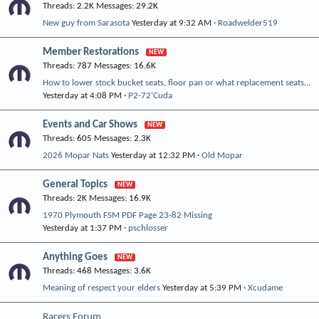
Threads
2.2K
Messages
29.2K
New guy from Sarasota
Yesterday at 9:32 AM
Roadwelder519
Member Restorations
Threads
787
Messages
16.6K
How to lower stock bucket seats, floor pan or what replacement seats can be used temporarily?
Yesterday at 4:08 PM
P2-72'Cuda
Events and Car Shows
Threads
605
Messages
2.3K
2026 Mopar Nats
Yesterday at 12:32 PM
Old Mopar
General Topics
Threads
2K
Messages
16.9K
1970 Plymouth FSM PDF Page 23-82 Missing
Yesterday at 1:37 PM
pschlosser
Anything Goes
Threads
468
Messages
3.6K
Meaning of respect your elders
Yesterday at 5:39 PM
Xcudame
Racers Forum