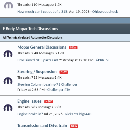
Threads
110
Messages
1.2K
How much can I get out of a 318.
Apr 19, 2026
Ohiowoodchuck
E Body Mopar Tech Discussions
All Technical related Automotive Discussions
Mopar General Discussions
Threads
2.4K
Messages
21.6K
Proclaimed NOS parts rant
Yesterday at 12:10 PM
6PKRTSE
Steering / Suspension
Threads
735
Messages
6.4K
Steering Column bearing-71 Challenger
Friday at 2:55 PM
Challenger RTA
Engine Issues
Threads
982
Messages
9.8K
Engine broke in?
Jul 21, 2026
Ricks72Chlgr440
Transmission and Drivetrain