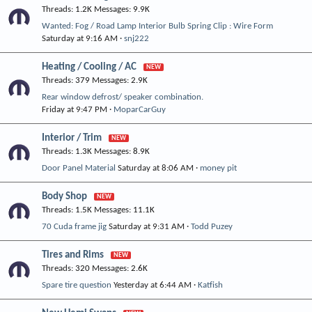
Threads
1.2K
Messages
9.9K
Wanted: Fog / Road Lamp Interior Bulb Spring Clip : Wire Form
Saturday at 9:16 AM
snj222
Heating / Cooling / AC
Threads
379
Messages
2.9K
Rear window defrost/ speaker combination.
Friday at 9:47 PM
MoparCarGuy
Interior / Trim
Threads
1.3K
Messages
8.9K
Door Panel Material
Saturday at 8:06 AM
money pit
Body Shop
Threads
1.5K
Messages
11.1K
70 Cuda frame jig
Saturday at 9:31 AM
Todd Puzey
Tires and Rims
Threads
320
Messages
2.6K
Spare tire question
Yesterday at 6:44 AM
Katfish