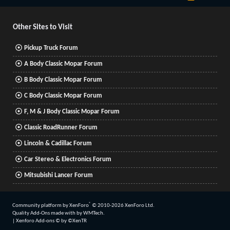
S
S
Other Sites to Visit
Pickup Truck Forum
A Body Classic Mopar Forum
B Body Classic Mopar Forum
C Body Classic Mopar Forum
F, M & J Body Classic Mopar Forum
Classic RoadRunner Forum
Lincoln & Cadillac Forum
Car Stereo & Electronics Forum
Mitsubishi Lancer Forum
®
Community platform by XenForo
© 2010-2026 XenForo Ltd.
Quality Add-Ons made with
by
WMTech
.
|
Xenforo Add-ons
© by ©XenTR