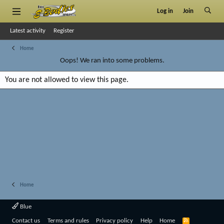
Log in
Join
Latest activity
Register
Home
Oops! We ran into some problems.
You are not allowed to view this page.
Home
Blue
R
Contact us
Terms and rules
Privacy policy
Help
Home