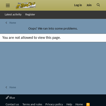
Log in
Join
Latest activity
Register
Home
Oops! We ran into some problems.
You are not allowed to view this page.
Home
Blue
R
Contact us
Terms and rules
Privacy policy
Help
Home