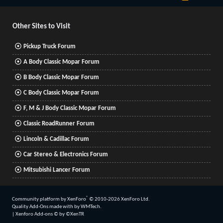
S
S
Other Sites to Visit
Pickup Truck Forum
A Body Classic Mopar Forum
B Body Classic Mopar Forum
C Body Classic Mopar Forum
F, M & J Body Classic Mopar Forum
Classic RoadRunner Forum
Lincoln & Cadillac Forum
Car Stereo & Electronics Forum
Mitsubishi Lancer Forum
®
Community platform by XenForo
© 2010-2026 XenForo Ltd.
Quality Add-Ons made with
by
WMTech
.
|
Xenforo Add-ons
© by ©XenTR