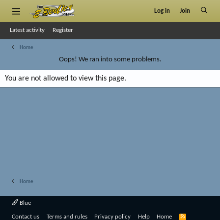
Log in
Join
Latest activity
Register
Home
Oops! We ran into some problems.
You are not allowed to view this page.
Home
Blue
R
Contact us
Terms and rules
Privacy policy
Help
Home