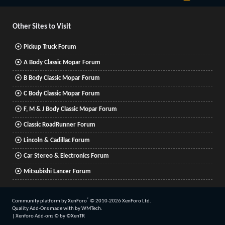
S
S
Other Sites to Visit
Pickup Truck Forum
A Body Classic Mopar Forum
B Body Classic Mopar Forum
C Body Classic Mopar Forum
F, M & J Body Classic Mopar Forum
Classic RoadRunner Forum
Lincoln & Cadillac Forum
Car Stereo & Electronics Forum
Mitsubishi Lancer Forum
®
Community platform by XenForo
© 2010-2026 XenForo Ltd.
Quality Add-Ons made with
by
WMTech
.
|
Xenforo Add-ons
© by ©XenTR