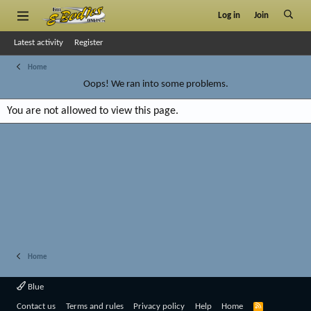
Log in
Join
Latest activity
Register
Home
Oops! We ran into some problems.
You are not allowed to view this page.
Home
Blue
R
Contact us
Terms and rules
Privacy policy
Help
Home