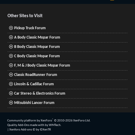
S
S
Other Sites to Visit
Pickup Truck Forum
A Body Classic Mopar Forum
B Body Classic Mopar Forum
C Body Classic Mopar Forum
F, M & J Body Classic Mopar Forum
Classic RoadRunner Forum
Lincoln & Cadillac Forum
Car Stereo & Electronics Forum
Mitsubishi Lancer Forum
®
Community platform by XenForo
© 2010-2026 XenForo Ltd.
Quality Add-Ons made with
by
WMTech
.
|
Xenforo Add-ons
© by ©XenTR