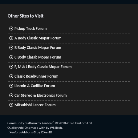
S
S
Other Sites to Visit
Pickup Truck Forum
A Body Classic Mopar Forum
B Body Classic Mopar Forum
C Body Classic Mopar Forum
F, M & J Body Classic Mopar Forum
Classic RoadRunner Forum
Lincoln & Cadillac Forum
Car Stereo & Electronics Forum
Mitsubishi Lancer Forum
®
Community platform by XenForo
© 2010-2026 XenForo Ltd.
Quality Add-Ons made with
by
WMTech
.
|
Xenforo Add-ons
© by ©XenTR