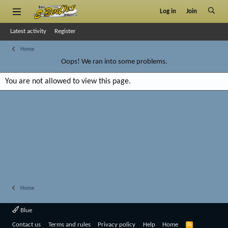
Log in
Join
Latest activity
Register
Home
Oops! We ran into some problems.
You are not allowed to view this page.
Home
Blue
R
Contact us
Terms and rules
Privacy policy
Help
Home