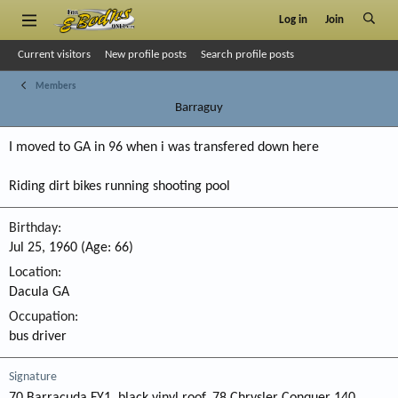
Log in
Join
Current visitors
New profile posts
Search profile posts
Members
Barraguy
I moved to GA in 96 when i was transfered down here
Riding dirt bikes running shooting pool
Birthday
Jul 25, 1960 (Age: 66)
Location
Dacula GA
Occupation
bus driver
Signature