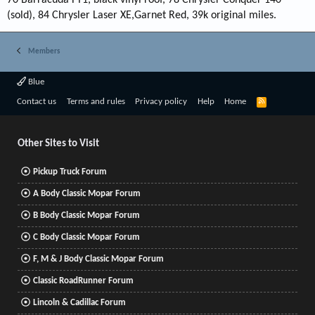
70 Barracuda FY1, black vinyl roof, 78 Chrysler Conquer 140
(sold), 84 Chrysler Laser XE,Garnet Red, 39k original miles.
Members
Blue
R
Contact us
Terms and rules
Privacy policy
Help
Home
S
S
Other Sites to Visit
Pickup Truck Forum
A Body Classic Mopar Forum
B Body Classic Mopar Forum
C Body Classic Mopar Forum
F, M & J Body Classic Mopar Forum
Classic RoadRunner Forum
Lincoln & Cadillac Forum