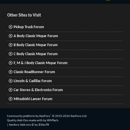
S
S
Other Sites to Visit
Pickup Truck Forum
A Body Classic Mopar Forum
B Body Classic Mopar Forum
C Body Classic Mopar Forum
F, M & J Body Classic Mopar Forum
Classic RoadRunner Forum
Lincoln & Cadillac Forum
Car Stereo & Electronics Forum
Mitsubishi Lancer Forum
®
Community platform by XenForo
© 2010-2026 XenForo Ltd.
Quality Add-Ons made with
by
WMTech
.
|
Xenforo Add-ons
© by ©XenTR