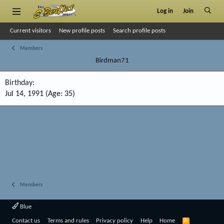
Log in
Join
Current visitors
New profile posts
Search profile posts
Members
Birdman71
Birthday
Jul 14, 1991 (Age: 35)
Members
Blue
R
Contact us
Terms and rules
Privacy policy
Help
Home