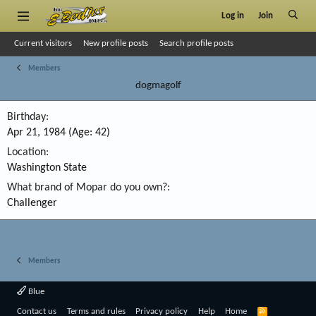
Log in
Join
Current visitors
New profile posts
Search profile posts
Members
dogmagolf
Birthday
Apr 21, 1984 (Age: 42)
Location
Washington State
What brand of Mopar do you own?
Challenger
Members
Blue
R
Contact us
Terms and rules
Privacy policy
Help
Home