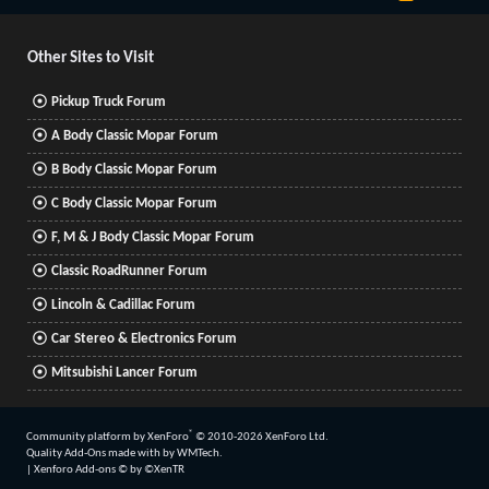
S
S
Other Sites to Visit
Pickup Truck Forum
A Body Classic Mopar Forum
B Body Classic Mopar Forum
C Body Classic Mopar Forum
F, M & J Body Classic Mopar Forum
Classic RoadRunner Forum
Lincoln & Cadillac Forum
Car Stereo & Electronics Forum
Mitsubishi Lancer Forum
®
Community platform by XenForo
© 2010-2026 XenForo Ltd.
Quality Add-Ons made with
by
WMTech
.
|
Xenforo Add-ons
© by ©XenTR