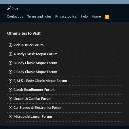
Blue
R
Contact us
Terms and rules
Privacy policy
Help
Home
S
S
Other Sites to Visit
Pickup Truck Forum
A Body Classic Mopar Forum
B Body Classic Mopar Forum
C Body Classic Mopar Forum
F, M & J Body Classic Mopar Forum
Classic RoadRunner Forum
Lincoln & Cadillac Forum
Car Stereo & Electronics Forum
Mitsubishi Lancer Forum