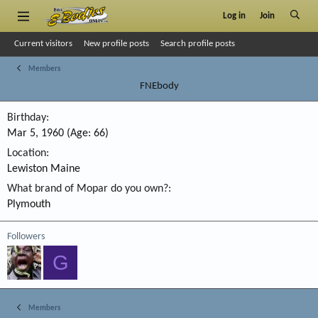
Log in
Join
Current visitors
New profile posts
Search profile posts
Members
FNEbody
Birthday
Mar 5, 1960 (Age: 66)
Location
Lewiston Maine
What brand of Mopar do you own?
Plymouth
Followers
G
Members