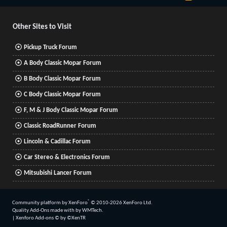
S
S
Other Sites to Visit
Pickup Truck Forum
A Body Classic Mopar Forum
B Body Classic Mopar Forum
C Body Classic Mopar Forum
F, M & J Body Classic Mopar Forum
Classic RoadRunner Forum
Lincoln & Cadillac Forum
Car Stereo & Electronics Forum
Mitsubishi Lancer Forum
®
Community platform by XenForo
© 2010-2026 XenForo Ltd.
Quality Add-Ons made with
by
WMTech
.
|
Xenforo Add-ons
© by ©XenTR