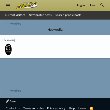
Log in
Join
Current visitors
New profile posts
Search profile posts
Members
Heywodja
Following
Members
Blue
R
Contact us
Terms and rules
Privacy policy
Help
Home