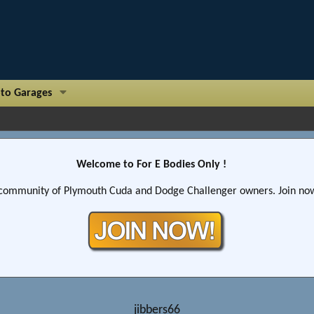
to Garages
Welcome to For E Bodies Only !
community of Plymouth Cuda and Dodge Challenger owners. Join now!
jibbers66