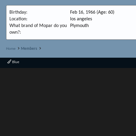
Birthday
Feb 16, 1966 (Age: 60)
Location
los angeles
What brand of Mopar do you
Plymouth
own?
Home
Members
Blue