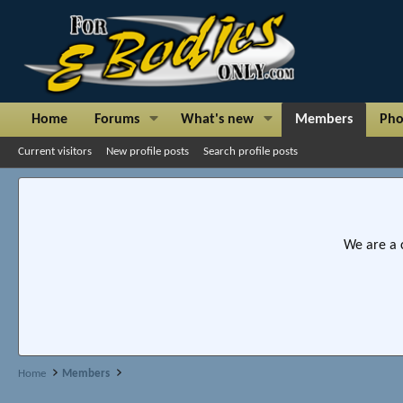
Home
Forums
What's new
Members
Pho
Current visitors
New profile posts
Search profile posts
We are a 
Home
Members