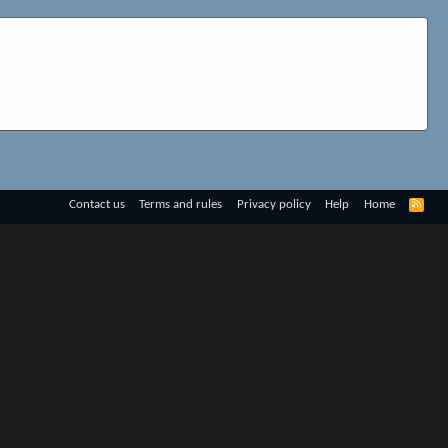
R
Contact us
Terms and rules
Privacy policy
Help
Home
S
S