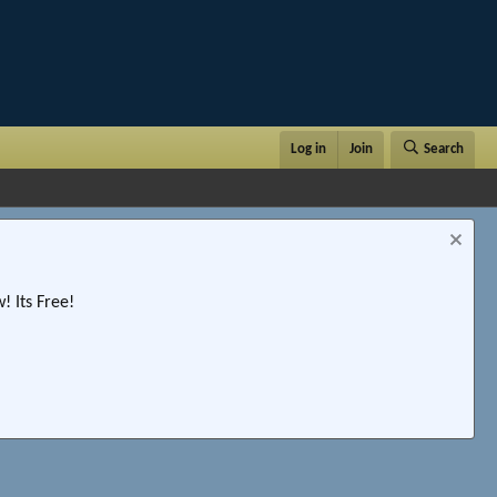
Log in
Join
Search
 Its Free!