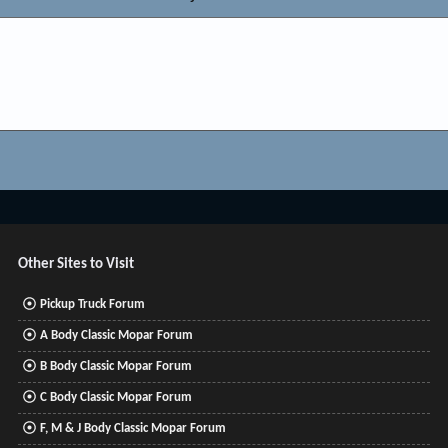
Other Sites to Visit
Pickup Truck Forum
A Body Classic Mopar Forum
B Body Classic Mopar Forum
C Body Classic Mopar Forum
F, M & J Body Classic Mopar Forum