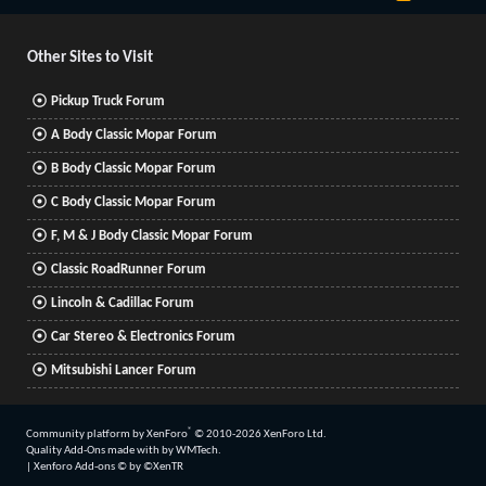
S
S
Other Sites to Visit
Pickup Truck Forum
A Body Classic Mopar Forum
B Body Classic Mopar Forum
C Body Classic Mopar Forum
F, M & J Body Classic Mopar Forum
Classic RoadRunner Forum
Lincoln & Cadillac Forum
Car Stereo & Electronics Forum
Mitsubishi Lancer Forum
®
Community platform by XenForo
© 2010-2026 XenForo Ltd.
Quality Add-Ons made with
by
WMTech
.
|
Xenforo Add-ons
© by ©XenTR