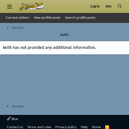
Log in
Join
Current visitors
New profile posts
Search profile posts
Members
keith
keith has not provided any additional information.
Members
Blue
R
Contact us
Terms and rules
Privacy policy
Help
Home