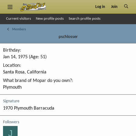
Log in
Join
Current visitors
New profile posts
Search profile posts
Members
pschlosser
Birthday
Jan 14, 1975 (Age: 51)
Location
Santa Rosa, California
What brand of Mopar do you own?
Plymouth
Signature
1970 Plymouth Barracuda
Followers
J