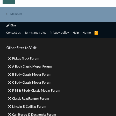
Members
Blue
R
Contact us
Terms and rules
Privacy policy
Help
Home
S
S
Other Sites to Visit
Pickup Truck Forum
A Body Classic Mopar Forum
B Body Classic Mopar Forum
C Body Classic Mopar Forum
F, M & J Body Classic Mopar Forum
Classic RoadRunner Forum
Lincoln & Cadillac Forum
Car Stereo & Electronics Forum