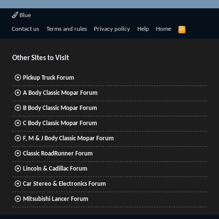
Blue
R
Contact us
Terms and rules
Privacy policy
Help
Home
S
S
Other Sites to Visit
Pickup Truck Forum
A Body Classic Mopar Forum
B Body Classic Mopar Forum
C Body Classic Mopar Forum
F, M & J Body Classic Mopar Forum
Classic RoadRunner Forum
Lincoln & Cadillac Forum
Car Stereo & Electronics Forum
Mitsubishi Lancer Forum