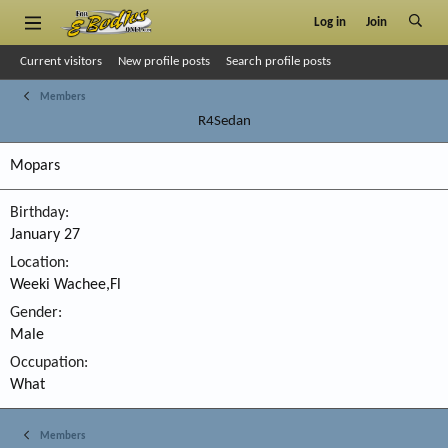
Log in
Join
Current visitors
New profile posts
Search profile posts
Members
R4Sedan
Mopars
Birthday
January 27
Location
Weeki Wachee,Fl
Gender
Male
Occupation
What
Members