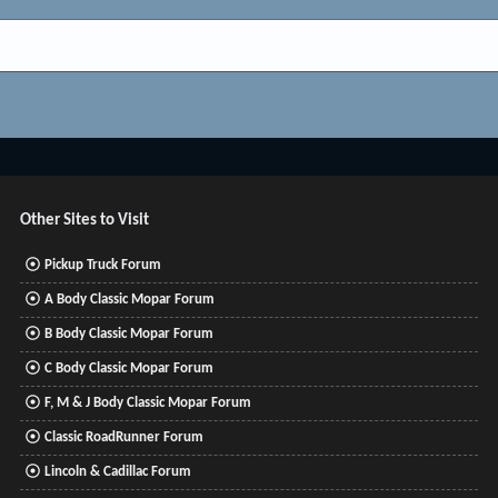
Other Sites to Visit
Pickup Truck Forum
A Body Classic Mopar Forum
B Body Classic Mopar Forum
C Body Classic Mopar Forum
F, M & J Body Classic Mopar Forum
Classic RoadRunner Forum
Lincoln & Cadillac Forum