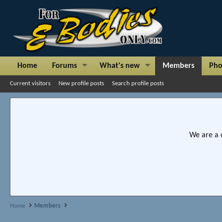
Home
Forums
What's new
Members
Pho
Current visitors
New profile posts
Search profile posts
We are a 
Home
Members