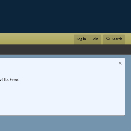
Log in
Join
Search
 Its Free!