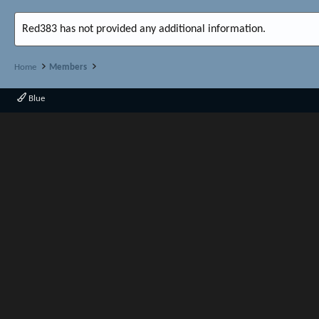
Red383 has not provided any additional information.
Home
Members
Blue