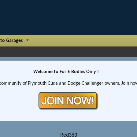
to Garages
Welcome to For E Bodies Only !
community of Plymouth Cuda and Dodge Challenger owners. Join now!
Red383