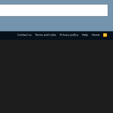
R
Contact us
Terms and rules
Privacy policy
Help
Home
S
S