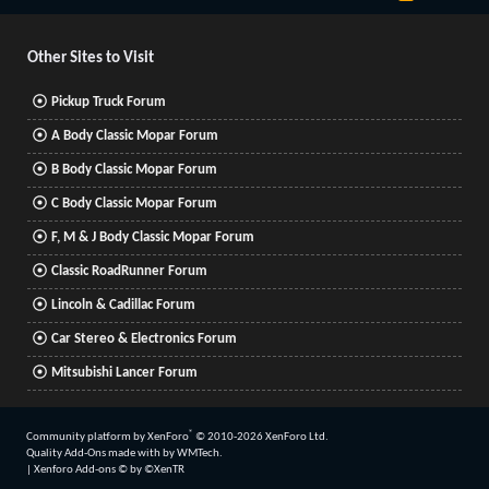
S
S
Other Sites to Visit
Pickup Truck Forum
A Body Classic Mopar Forum
B Body Classic Mopar Forum
C Body Classic Mopar Forum
F, M & J Body Classic Mopar Forum
Classic RoadRunner Forum
Lincoln & Cadillac Forum
Car Stereo & Electronics Forum
Mitsubishi Lancer Forum
®
Community platform by XenForo
© 2010-2026 XenForo Ltd.
Quality Add-Ons made with
by
WMTech
.
|
Xenforo Add-ons
© by ©XenTR