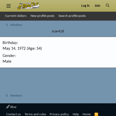
Log in
Join
Current visitors
New profile posts
Search profile posts
Members
scar426
Birthday
May 14, 1972 (Age: 54)
Gender
Male
Members
Blue
R
Contact us
Terms and rules
Privacy policy
Help
Home