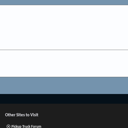
Other Sites to Visit
Pickup Truck Forum