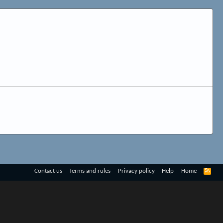
R
Contact us
Terms and rules
Privacy policy
Help
Home
S
S