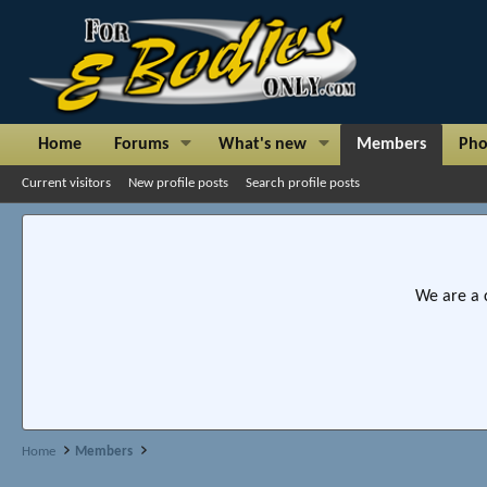
Home
Forums
What's new
Members
Pho
Current visitors
New profile posts
Search profile posts
We are a 
Home
Members