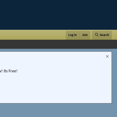
Log in
Join
Search
 Its Free!