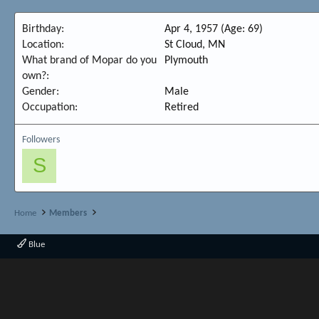
Birthday
Apr 4, 1957 (Age: 69)
Location
St Cloud, MN
What brand of Mopar do you
Plymouth
own?
Gender
Male
Occupation
Retired
Followers
S
Home
Members
Blue