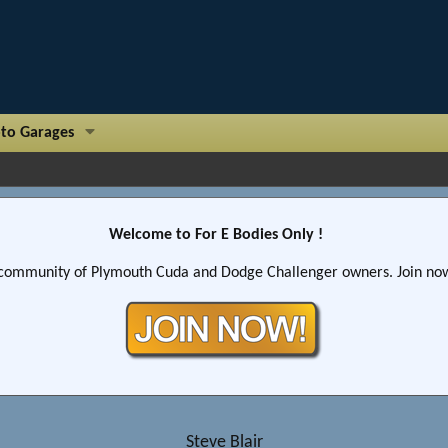
to Garages
Welcome to For E Bodies Only !
community of Plymouth Cuda and Dodge Challenger owners. Join now!
Steve Blair