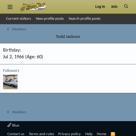
Log in
Join
Current visitors
New profile posts
Search profile posts
Members
Todd Jackson
Birthday
Jul 2, 1966 (Age: 60)
Followers
Members
Blue
R
Contact us
Terms and rules
Privacy policy
Help
Home