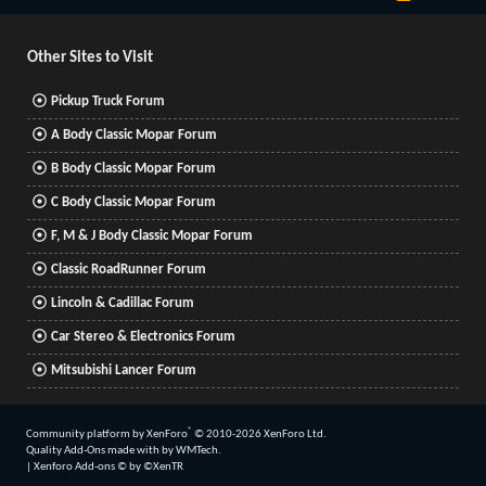
S
S
Other Sites to Visit
Pickup Truck Forum
A Body Classic Mopar Forum
B Body Classic Mopar Forum
C Body Classic Mopar Forum
F, M & J Body Classic Mopar Forum
Classic RoadRunner Forum
Lincoln & Cadillac Forum
Car Stereo & Electronics Forum
Mitsubishi Lancer Forum
®
Community platform by XenForo
© 2010-2026 XenForo Ltd.
Quality Add-Ons made with
by
WMTech
.
|
Xenforo Add-ons
© by ©XenTR