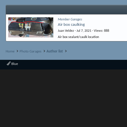
Member Garages
Air box caulking
Juan Veldez
Jul 7, 2021
Views
888
Air box sealant/caulk location
Home
Photo Garages
Author list
Blue