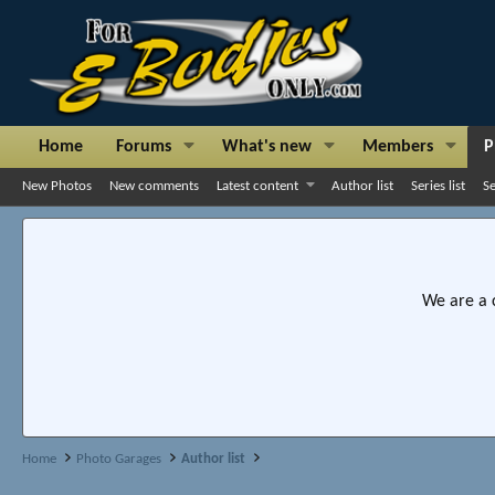
Home
Forums
What's new
Members
P
New Photos
New comments
Latest content
Author list
Series list
S
We are a 
Home
Photo Garages
Author list