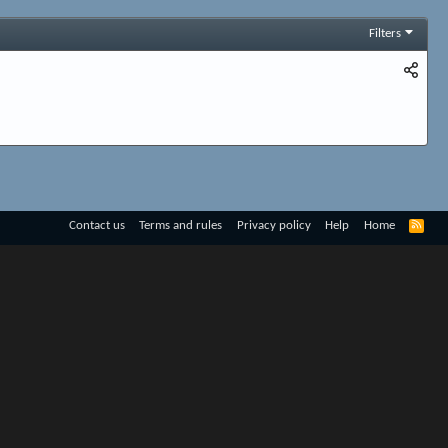
Filters
R
Contact us
Terms and rules
Privacy policy
Help
Home
S
S