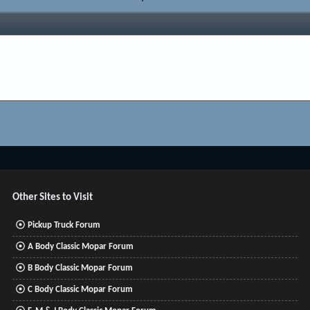
Other Sites to Visit
Pickup Truck Forum
A Body Classic Mopar Forum
B Body Classic Mopar Forum
C Body Classic Mopar Forum