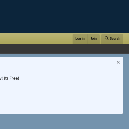
Log in
Join
Search
 Its Free!