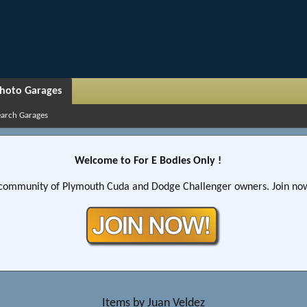
hoto Garages
earch Garages
Welcome to For E Bodies Only !
community of Plymouth Cuda and Dodge Challenger owners. Join now!
Items by Juan Veldez