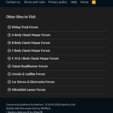
R
Contact us
Terms and rules
Privacy policy
Help
Home
S
S
Other Sites to Visit
Pickup Truck Forum
A Body Classic Mopar Forum
B Body Classic Mopar Forum
C Body Classic Mopar Forum
F, M & J Body Classic Mopar Forum
Classic RoadRunner Forum
Lincoln & Cadillac Forum
Car Stereo & Electronics Forum
Mitsubishi Lancer Forum
®
Community platform by XenForo
© 2010-2026 XenForo Ltd.
Quality Add-Ons made with
by
WMTech
.
|
Xenforo Add-ons
© by ©XenTR