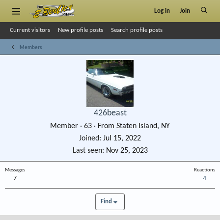
Log in
Join
Current visitors
New profile posts
Search profile posts
Members
426beast
Member
·
63
·
From
Staten Island, NY
Joined
Jul 15, 2022
Last seen
Nov 25, 2023
Messages
Reactions
7
4
Find