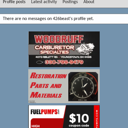
Profile posts
Latest activity
Postings
About
There are no messages on 426beast's profile yet.