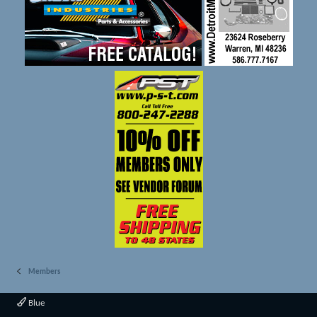
Members
Blue