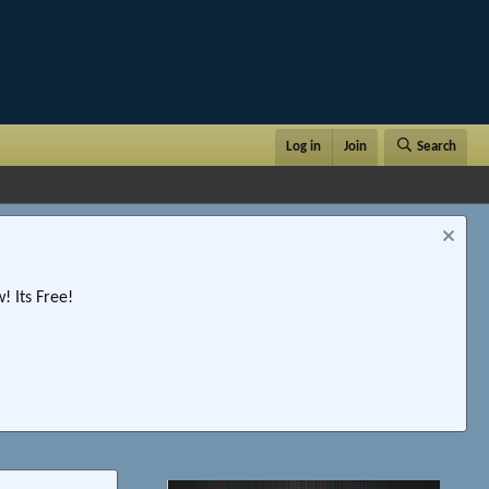
Log in
Join
Search
 Its Free!