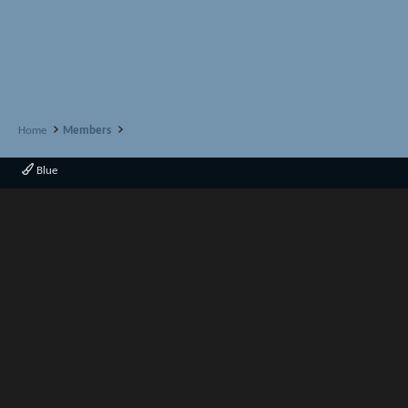
Home
Members
Blue