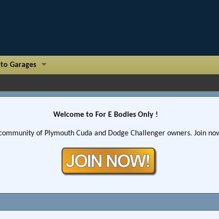
to Garages
Welcome to For E Bodies Only !
community of Plymouth Cuda and Dodge Challenger owners. Join now!