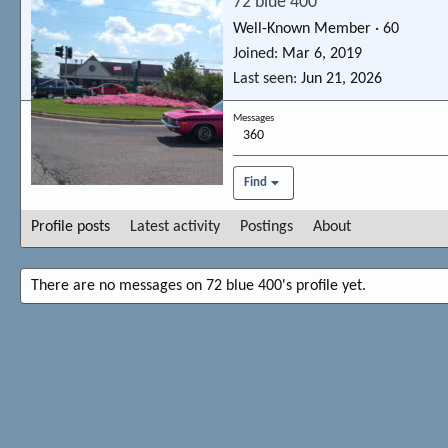
72 blue 400
Well-Known Member
·
60
Joined
Mar 6, 2019
Last seen
Jun 21, 2026
Messages
360
Find
Profile posts
Latest activity
Postings
About
There are no messages on 72 blue 400's profile yet.