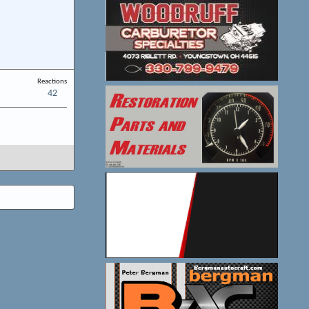
Reactions
42