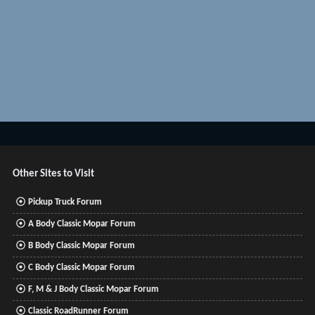
Other Sites to Visit
Pickup Truck Forum
A Body Classic Mopar Forum
B Body Classic Mopar Forum
C Body Classic Mopar Forum
F, M & J Body Classic Mopar Forum
Classic RoadRunner Forum