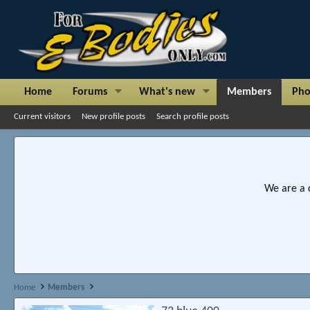
Home
Forums
What's new
Members
Pho
Current visitors
New profile posts
Search profile posts
We are a 
Home
Members