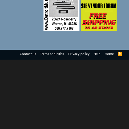
R
Contact us
Terms and rules
Privacy policy
Help
Home
S
S