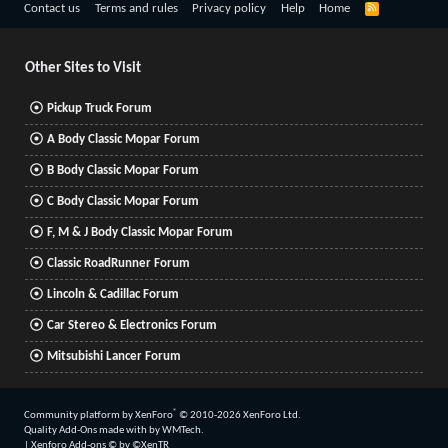
R
Contact us
Terms and rules
Privacy policy
Help
Home
S
S
Other Sites to Visit
Pickup Truck Forum
A Body Classic Mopar Forum
B Body Classic Mopar Forum
C Body Classic Mopar Forum
F, M & J Body Classic Mopar Forum
Classic RoadRunner Forum
Lincoln & Cadillac Forum
Car Stereo & Electronics Forum
Mitsubishi Lancer Forum
®
Community platform by XenForo
© 2010-2026 XenForo Ltd.
Quality Add-Ons made with
by
WMTech
.
|
Xenforo Add-ons
© by ©XenTR