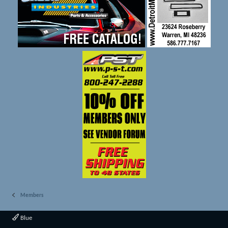
Members
Blue