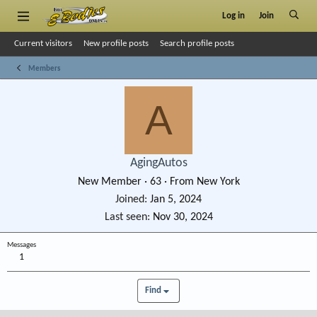
Log in
Join
Current visitors
New profile posts
Search profile posts
Members
A
AgingAutos
New Member
·
63
·
From
New York
Joined
Jan 5, 2024
Last seen
Nov 30, 2024
Messages
1
Find