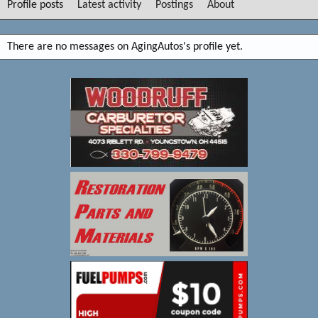
Profile posts
Latest activity
Postings
About
There are no messages on AgingAutos's profile yet.