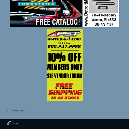
Members
Blue