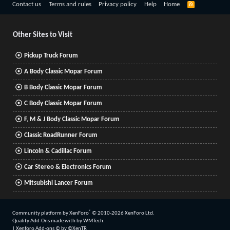
R
Contact us
Terms and rules
Privacy policy
Help
Home
S
S
Other Sites to Visit
Pickup Truck Forum
A Body Classic Mopar Forum
B Body Classic Mopar Forum
C Body Classic Mopar Forum
F, M & J Body Classic Mopar Forum
Classic RoadRunner Forum
Lincoln & Cadillac Forum
Car Stereo & Electronics Forum
Mitsubishi Lancer Forum
®
Community platform by XenForo
© 2010-2026 XenForo Ltd.
Quality Add-Ons made with
by
WMTech
.
|
Xenforo Add-ons
© by ©XenTR