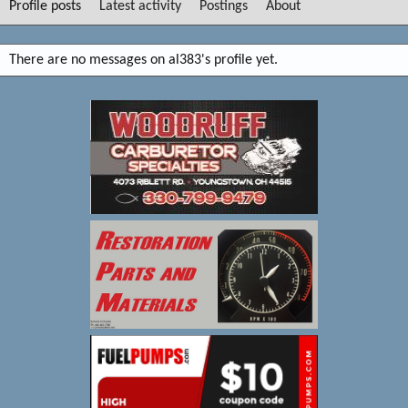
Profile posts
Latest activity
Postings
About
There are no messages on al383's profile yet.