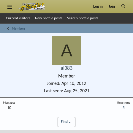
Log in
Join
Current visitors
New profile posts
Search profile posts
Members
A
al383
Member
Joined
Apr 10, 2012
Last seen
Aug 25, 2021
Messages
Reactions
10
5
Find