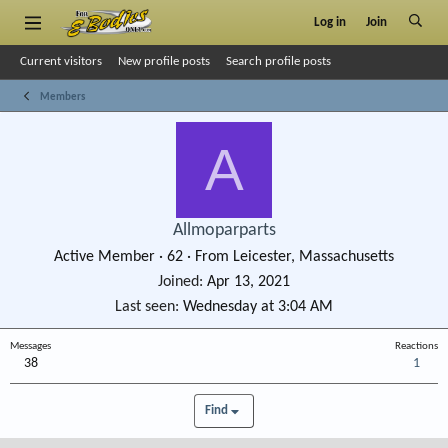
Log in
Join
Current visitors
New profile posts
Search profile posts
Members
A
Allmoparparts
Active Member
·
62
·
From
Leicester, Massachusetts
Joined
Apr 13, 2021
Last seen
Wednesday at 3:04 AM
Messages
Reactions
38
1
Find