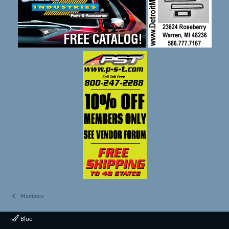
Members
Blue