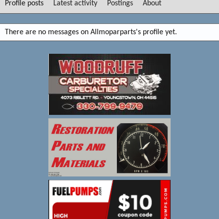
Profile posts
Latest activity
Postings
About
There are no messages on Allmoparparts's profile yet.