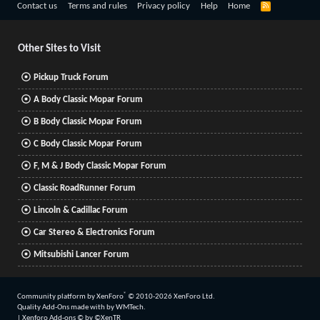
R
Contact us
Terms and rules
Privacy policy
Help
Home
S
S
Other Sites to Visit
Pickup Truck Forum
A Body Classic Mopar Forum
B Body Classic Mopar Forum
C Body Classic Mopar Forum
F, M & J Body Classic Mopar Forum
Classic RoadRunner Forum
Lincoln & Cadillac Forum
Car Stereo & Electronics Forum
Mitsubishi Lancer Forum
®
Community platform by XenForo
© 2010-2026 XenForo Ltd.
Quality Add-Ons made with
by
WMTech
.
|
Xenforo Add-ons
© by ©XenTR