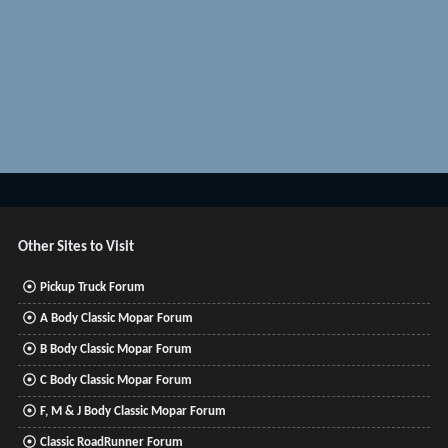
Other Sites to Visit
Pickup Truck Forum
A Body Classic Mopar Forum
B Body Classic Mopar Forum
C Body Classic Mopar Forum
F, M & J Body Classic Mopar Forum
Classic RoadRunner Forum