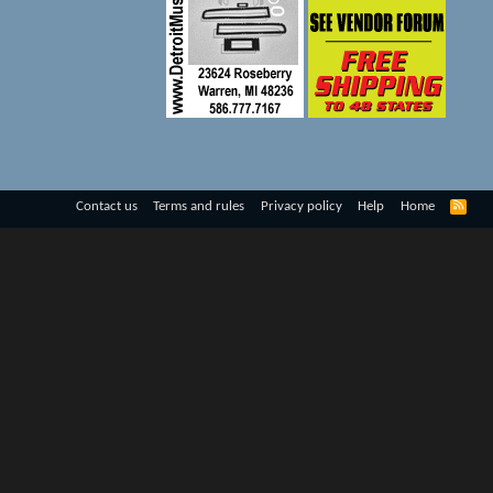
R
Contact us
Terms and rules
Privacy policy
Help
Home
S
S