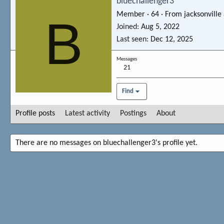
bluechallenger3
Member
·
64
·
From
jacksonville
B
Joined
Aug 5, 2022
Last seen
Dec 12, 2025
Messages
21
Find
Profile posts
Latest activity
Postings
About
There are no messages on bluechallenger3's profile yet.