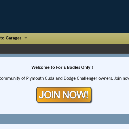
to Garages
Welcome to For E Bodies Only !
community of Plymouth Cuda and Dodge Challenger owners. Join now!