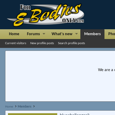
Home
Forums
What's new
Members
Pho
Current visitors
New profile posts
Search profile posts
We are a 
Home
Members