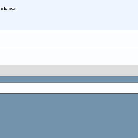
 arkansas