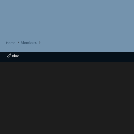
Home
Members
Blue