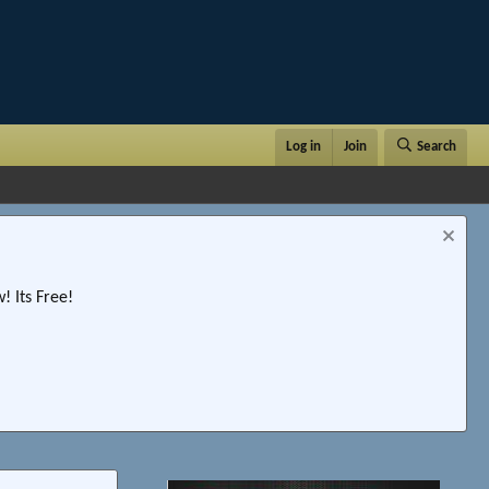
Log in
Join
Search
 Its Free!