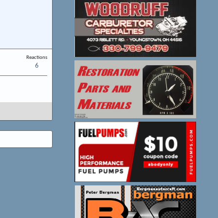
Reactions
6