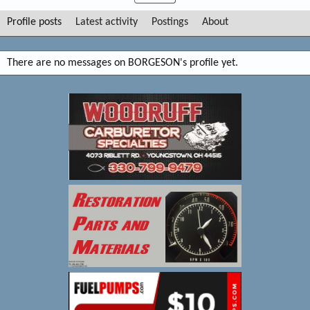
Profile posts
Latest activity
Postings
About
There are no messages on BORGESON's profile yet.