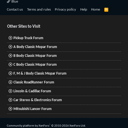
Blue
R
Contact us
Terms and rules
Privacy policy
Help
Home
S
S
Other Sites to Visit
Pickup Truck Forum
A Body Classic Mopar Forum
B Body Classic Mopar Forum
C Body Classic Mopar Forum
F, M & J Body Classic Mopar Forum
Classic RoadRunner Forum
Lincoln & Cadillac Forum
Car Stereo & Electronics Forum
Mitsubishi Lancer Forum
®
Community platform by XenForo
© 2010-2026 XenForo Ltd.