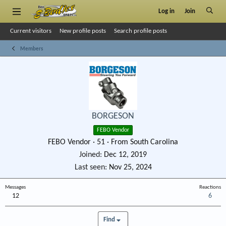
Log in
Join
Current visitors
New profile posts
Search profile posts
Members
BORGESON
FEBO Vendor
FEBO Vendor
·
51
·
From
South Carolina
Joined
Dec 12, 2019
Last seen
Nov 25, 2024
Messages
Reactions
12
6
Find