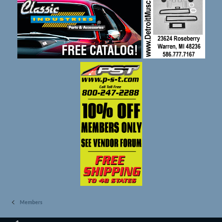
Members