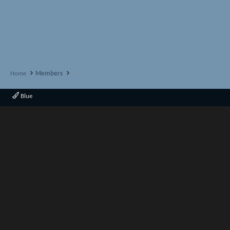
Home
Members
Blue