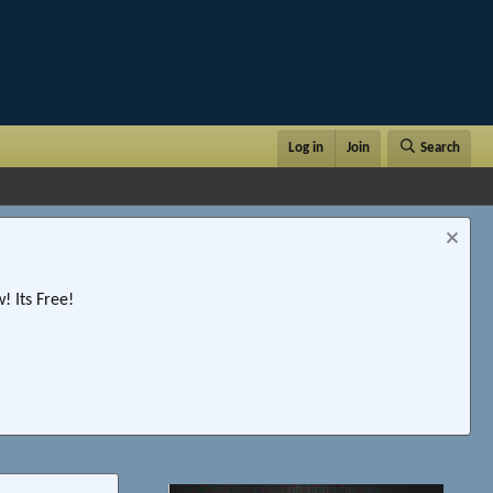
Log in
Join
Search
 Its Free!