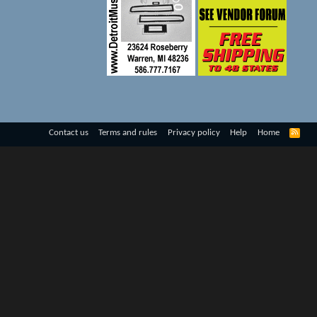
R
Contact us
Terms and rules
Privacy policy
Help
Home
S
S