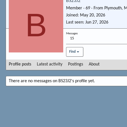
BS23J2
Member
·
69
·
From
Plymouth, 
B
Joined
May 20, 2026
Last seen
Jun 27, 2026
Messages
15
Find
Profile posts
Latest activity
Postings
About
There are no messages on BS23J2's profile yet.