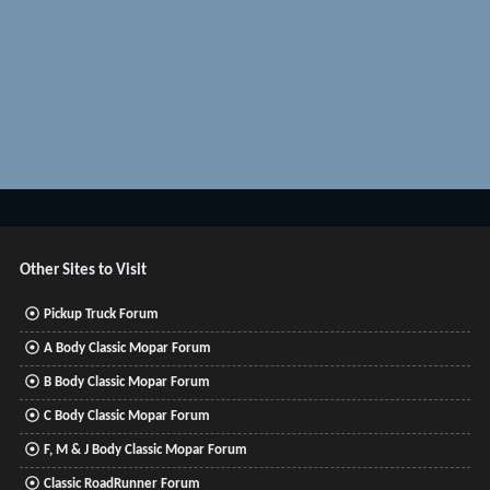
Other Sites to Visit
Pickup Truck Forum
A Body Classic Mopar Forum
B Body Classic Mopar Forum
C Body Classic Mopar Forum
F, M & J Body Classic Mopar Forum
Classic RoadRunner Forum