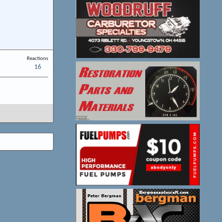
Reactions
16