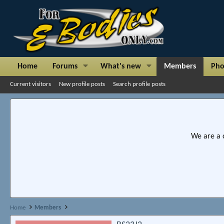
Home
Forums
What's new
Members
Pho
Current visitors
New profile posts
Search profile posts
We are a 
Home
Members