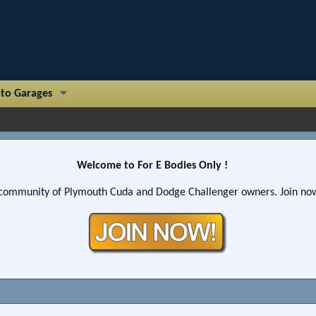
to Garages
Welcome to For E Bodies Only !
community of Plymouth Cuda and Dodge Challenger owners. Join now!