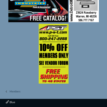
Members
Blue