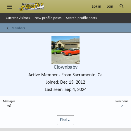
Log in
Join
Current visitors
New profile posts
Search profile posts
Members
Clownbaby
Active Member
·
From
Sacramento, Ca
Joined
Dec 13, 2012
Last seen
Sep 4, 2024
Messages
Reactions
26
2
Find