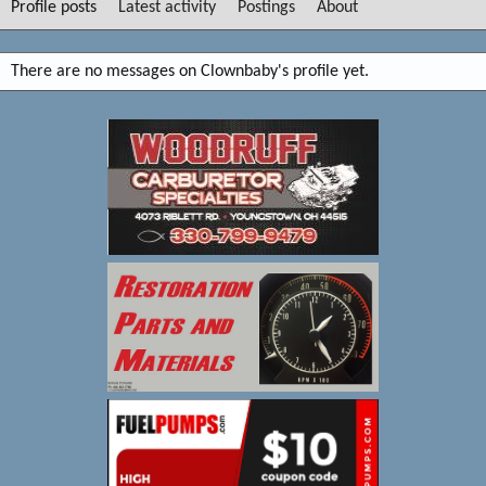
Profile posts
Latest activity
Postings
About
There are no messages on Clownbaby's profile yet.