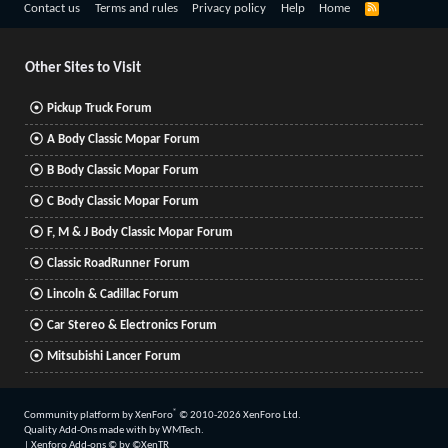
R
Contact us
Terms and rules
Privacy policy
Help
Home
S
S
Other Sites to Visit
Pickup Truck Forum
A Body Classic Mopar Forum
B Body Classic Mopar Forum
C Body Classic Mopar Forum
F, M & J Body Classic Mopar Forum
Classic RoadRunner Forum
Lincoln & Cadillac Forum
Car Stereo & Electronics Forum
Mitsubishi Lancer Forum
®
Community platform by XenForo
© 2010-2026 XenForo Ltd.
Quality Add-Ons made with
by
WMTech
.
|
Xenforo Add-ons
© by ©XenTR