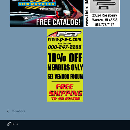
Members
Blue