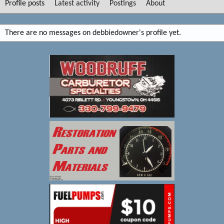
Profile posts
Latest activity
Postings
About
There are no messages on debbiedowner's profile yet.