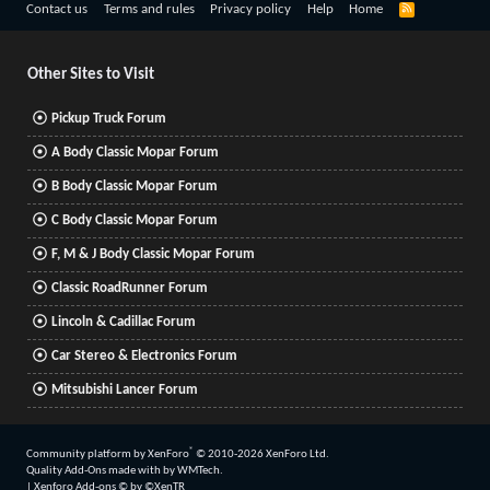
R
Contact us
Terms and rules
Privacy policy
Help
Home
S
S
Other Sites to Visit
Pickup Truck Forum
A Body Classic Mopar Forum
B Body Classic Mopar Forum
C Body Classic Mopar Forum
F, M & J Body Classic Mopar Forum
Classic RoadRunner Forum
Lincoln & Cadillac Forum
Car Stereo & Electronics Forum
Mitsubishi Lancer Forum
®
Community platform by XenForo
© 2010-2026 XenForo Ltd.
Quality Add-Ons made with
by
WMTech
.
|
Xenforo Add-ons
© by ©XenTR