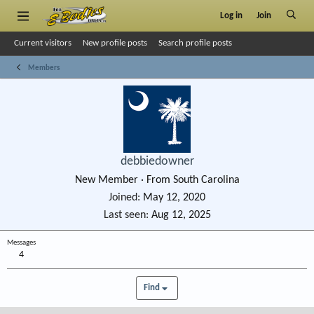
Log in
Join
Current visitors
New profile posts
Search profile posts
Members
debbiedowner
New Member
·
From
South Carolina
Joined
May 12, 2020
Last seen
Aug 12, 2025
Messages
4
Find