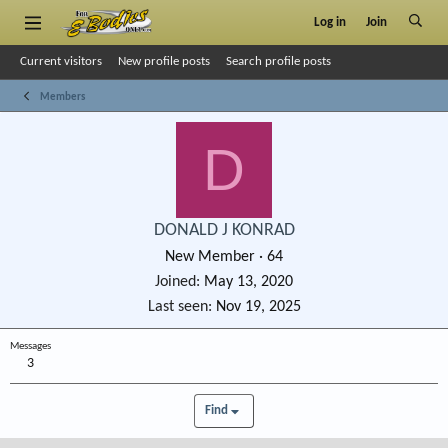
Log in
Join
Current visitors
New profile posts
Search profile posts
Members
D
DONALD J KONRAD
New Member
·
64
Joined
May 13, 2020
Last seen
Nov 19, 2025
Messages
3
Find