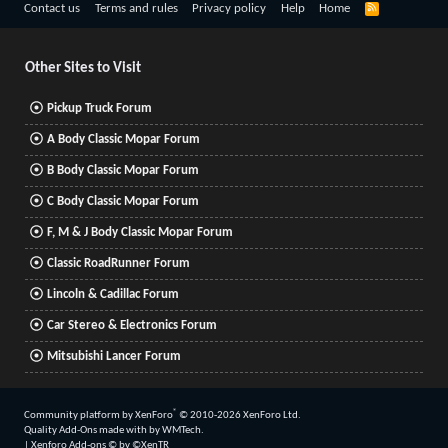
R
Contact us
Terms and rules
Privacy policy
Help
Home
S
S
Other Sites to Visit
Pickup Truck Forum
A Body Classic Mopar Forum
B Body Classic Mopar Forum
C Body Classic Mopar Forum
F, M & J Body Classic Mopar Forum
Classic RoadRunner Forum
Lincoln & Cadillac Forum
Car Stereo & Electronics Forum
Mitsubishi Lancer Forum
®
Community platform by XenForo
© 2010-2026 XenForo Ltd.
Quality Add-Ons made with
by
WMTech
.
|
Xenforo Add-ons
© by ©XenTR