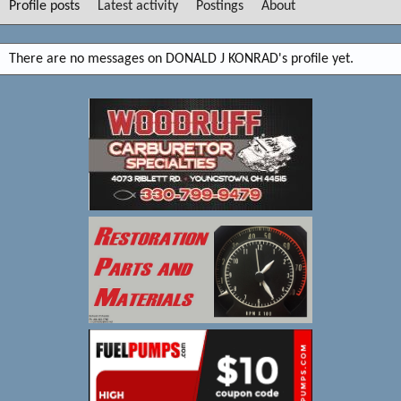
Profile posts
Latest activity
Postings
About
There are no messages on DONALD J KONRAD's profile yet.