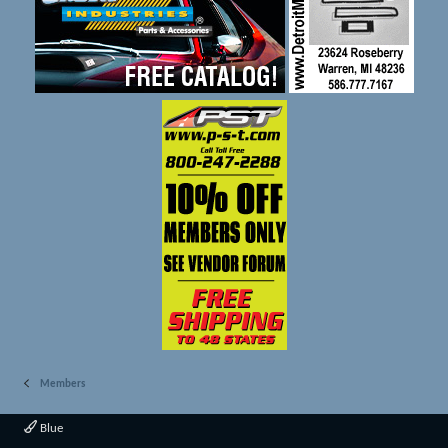
Members
Blue