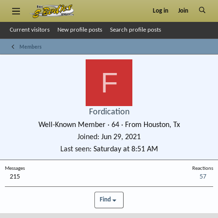
Log in
Join
Current visitors
New profile posts
Search profile posts
Members
F
Fordication
Well-Known Member
·
64
·
From
Houston, Tx
Joined
Jun 29, 2021
Last seen
Saturday at 8:51 AM
Messages
Reactions
215
57
Find