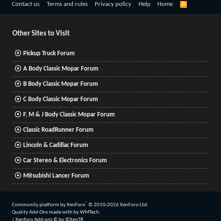
R
Contact us
Terms and rules
Privacy policy
Help
Home
S
S
Other Sites to Visit
Pickup Truck Forum
A Body Classic Mopar Forum
B Body Classic Mopar Forum
C Body Classic Mopar Forum
F, M & J Body Classic Mopar Forum
Classic RoadRunner Forum
Lincoln & Cadillac Forum
Car Stereo & Electronics Forum
Mitsubishi Lancer Forum
®
Community platform by XenForo
© 2010-2026 XenForo Ltd.
Quality Add-Ons made with
by
WMTech
.
|
Xenforo Add-ons
© by ©XenTR