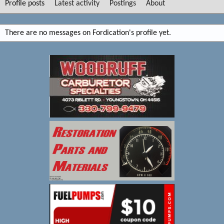
Profile posts
Latest activity
Postings
About
There are no messages on Fordication's profile yet.