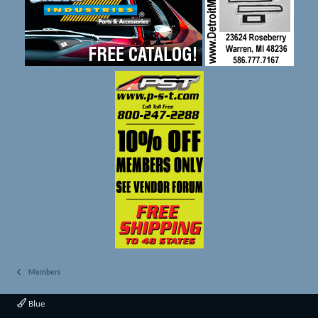
Members
Blue