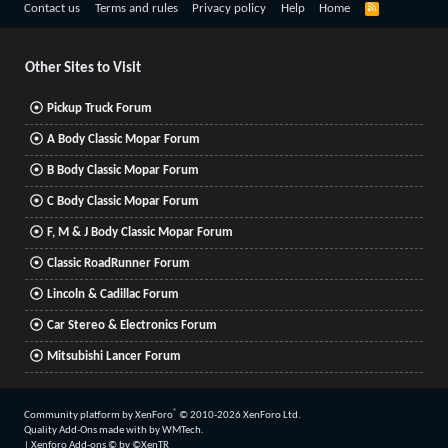
R
Contact us
Terms and rules
Privacy policy
Help
Home
S
S
Other Sites to Visit
Pickup Truck Forum
A Body Classic Mopar Forum
B Body Classic Mopar Forum
C Body Classic Mopar Forum
F, M & J Body Classic Mopar Forum
Classic RoadRunner Forum
Lincoln & Cadillac Forum
Car Stereo & Electronics Forum
Mitsubishi Lancer Forum
®
Community platform by XenForo
© 2010-2026 XenForo Ltd.
Quality Add-Ons made with
by
WMTech
.
|
Xenforo Add-ons
© by ©XenTR