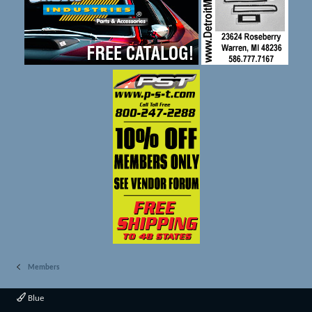
Members
Blue