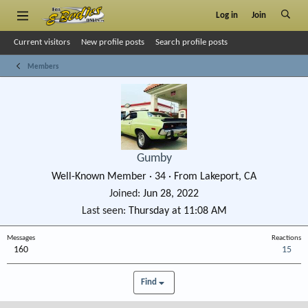
Log in
Join
Current visitors
New profile posts
Search profile posts
Members
Gumby
Well-Known Member
·
34
·
From
Lakeport, CA
Joined
Jun 28, 2022
Last seen
Thursday at 11:08 AM
Messages
Reactions
160
15
Find