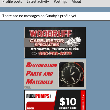
Profile posts
Latest activity
Postings
About
There are no messages on Gumby's profile yet.