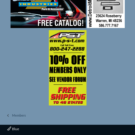
Members
Blue