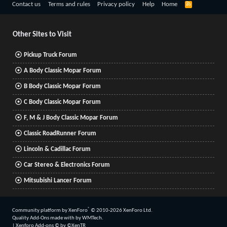
R
Contact us
Terms and rules
Privacy policy
Help
Home
S
S
Other Sites to Visit
Pickup Truck Forum
A Body Classic Mopar Forum
B Body Classic Mopar Forum
C Body Classic Mopar Forum
F, M & J Body Classic Mopar Forum
Classic RoadRunner Forum
Lincoln & Cadillac Forum
Car Stereo & Electronics Forum
Mitsubishi Lancer Forum
®
Community platform by XenForo
© 2010-2026 XenForo Ltd.
Quality Add-Ons made with
by
WMTech
.
|
Xenforo Add-ons
© by ©XenTR