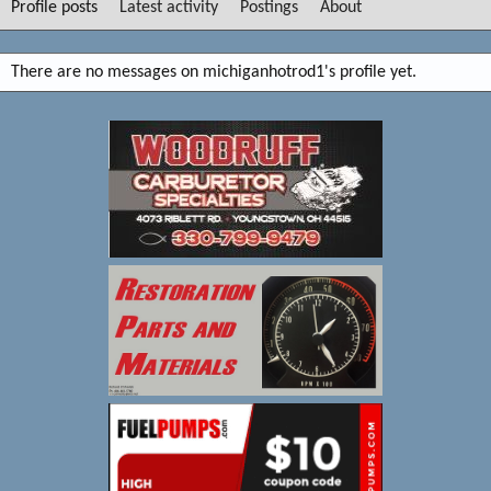
Profile posts
Latest activity
Postings
About
There are no messages on michiganhotrod1's profile yet.