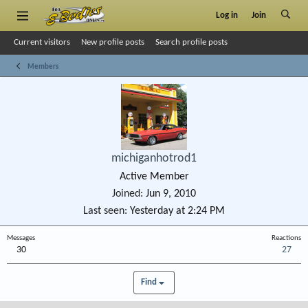
Log in
Join
Current visitors
New profile posts
Search profile posts
Members
michiganhotrod1
Active Member
Joined
Jun 9, 2010
Last seen
Yesterday at 2:24 PM
Messages
Reactions
30
27
Find