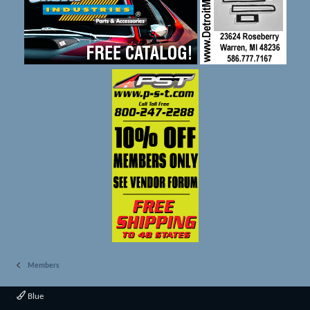
Members
Blue