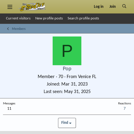
Log in
Join
Current visitors
New profile posts
Search profile posts
Members
P
Pop
Member
·
70
·
From
Venice FL
Joined
Mar 31, 2023
Last seen
May 31, 2025
Messages
Reactions
11
7
Find