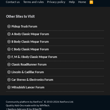
R
Contact us
Terms and rules
Privacy policy
Help
Home
S
S
Other Sites to Visit
Pickup Truck Forum
A Body Classic Mopar Forum
B Body Classic Mopar Forum
C Body Classic Mopar Forum
F, M & J Body Classic Mopar Forum
Classic RoadRunner Forum
Lincoln & Cadillac Forum
Car Stereo & Electronics Forum
Mitsubishi Lancer Forum
®
Community platform by XenForo
© 2010-2026 XenForo Ltd.
Quality Add-Ons made with
by
WMTech
.
|
Xenforo Add-ons
© by ©XenTR