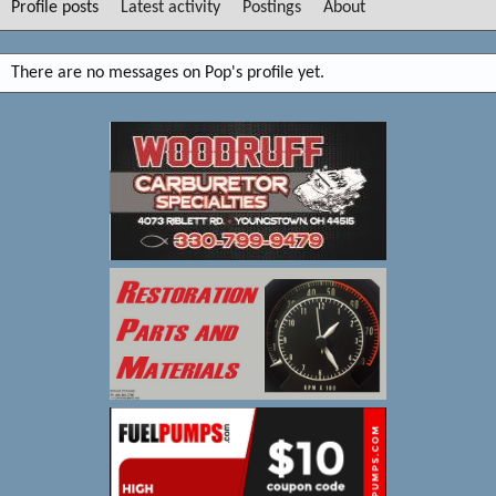
Profile posts
Latest activity
Postings
About
There are no messages on Pop's profile yet.