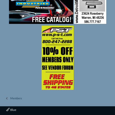
Members
Blue