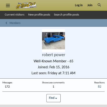
Log in
Join
Current visitors
New profile posts
Search profile posts
Members
robert power
Well-Known Member
·
65
Joined
Feb 15, 2016
Last seen
Friday at 7:11 AM
Messages
Showcase comments
Reactions
172
1
82
Find