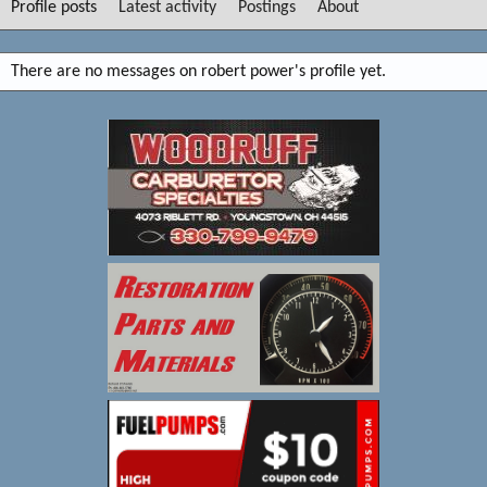
Profile posts
Latest activity
Postings
About
There are no messages on robert power's profile yet.