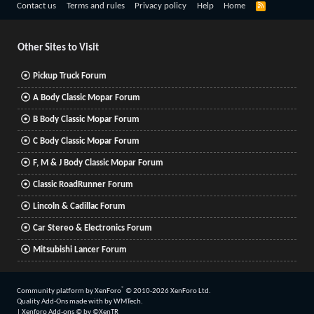
R
Contact us
Terms and rules
Privacy policy
Help
Home
S
S
Other Sites to Visit
Pickup Truck Forum
A Body Classic Mopar Forum
B Body Classic Mopar Forum
C Body Classic Mopar Forum
F, M & J Body Classic Mopar Forum
Classic RoadRunner Forum
Lincoln & Cadillac Forum
Car Stereo & Electronics Forum
Mitsubishi Lancer Forum
®
Community platform by XenForo
© 2010-2026 XenForo Ltd.
Quality Add-Ons made with
by
WMTech
.
|
Xenforo Add-ons
© by ©XenTR