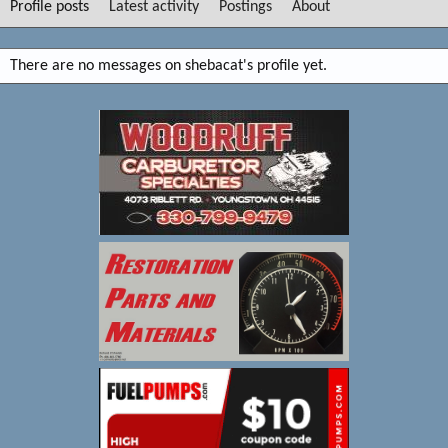
Profile posts
Latest activity
Postings
About
There are no messages on shebacat's profile yet.