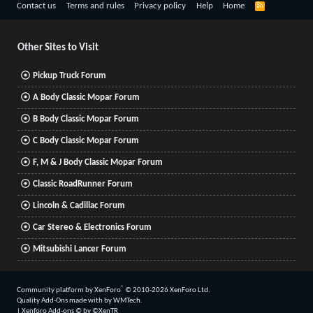
R
Contact us
Terms and rules
Privacy policy
Help
Home
S
S
Other Sites to Visit
Pickup Truck Forum
A Body Classic Mopar Forum
B Body Classic Mopar Forum
C Body Classic Mopar Forum
F, M & J Body Classic Mopar Forum
Classic RoadRunner Forum
Lincoln & Cadillac Forum
Car Stereo & Electronics Forum
Mitsubishi Lancer Forum
®
Community platform by XenForo
© 2010-2026 XenForo Ltd.
Quality Add-Ons made with
by
WMTech
.
|
Xenforo Add-ons
© by ©XenTR