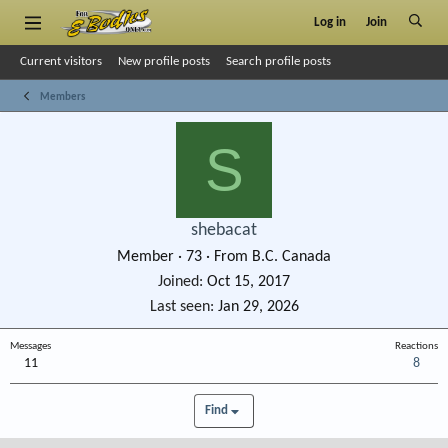
Log in
Join
Current visitors
New profile posts
Search profile posts
Members
S
shebacat
Member
·
73
·
From
B.C. Canada
Joined
Oct 15, 2017
Last seen
Jan 29, 2026
Messages
Reactions
11
8
Find