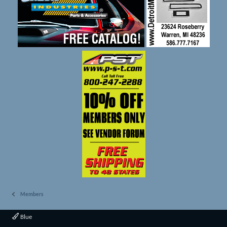
Members
Blue