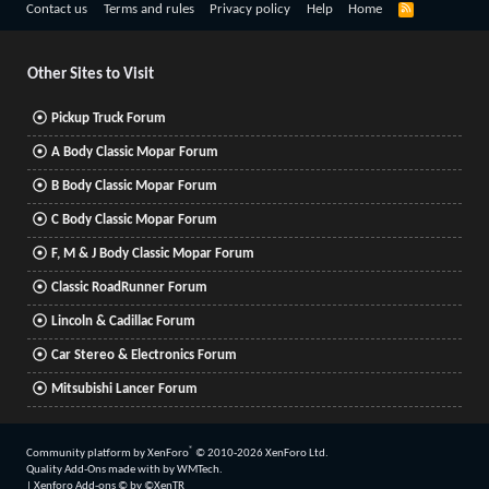
R
Contact us
Terms and rules
Privacy policy
Help
Home
S
S
Other Sites to Visit
Pickup Truck Forum
A Body Classic Mopar Forum
B Body Classic Mopar Forum
C Body Classic Mopar Forum
F, M & J Body Classic Mopar Forum
Classic RoadRunner Forum
Lincoln & Cadillac Forum
Car Stereo & Electronics Forum
Mitsubishi Lancer Forum
®
Community platform by XenForo
© 2010-2026 XenForo Ltd.
Quality Add-Ons made with
by
WMTech
.
|
Xenforo Add-ons
© by ©XenTR