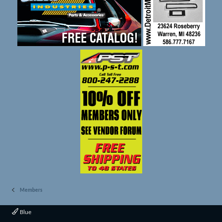
Members
Blue