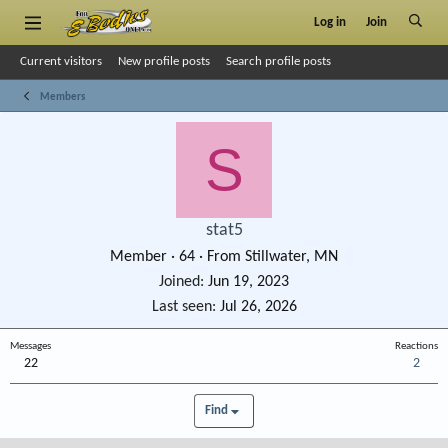
Log in
Join
Current visitors
New profile posts
Search profile posts
Members
S
stat5
Member
·
64
·
From
Stillwater, MN
Joined
Jun 19, 2023
Last seen
Jul 26, 2026
Messages
Reactions
22
2
Find