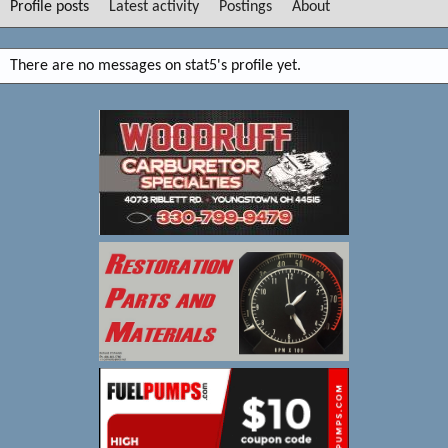
Profile posts
Latest activity
Postings
About
There are no messages on stat5's profile yet.